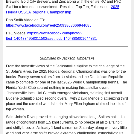
Brewing, Bold City Brewery, and Zim; along with the entire RC and FYC
Staff for a tremendous weekend. Results: Top Ten; Full results:
2025
Florida USSCA Regional Championship
Dan Smith Video on FB:
https://www.facebook.com/reel/25093868666944685
FYC Videos:
https://www.facebook.com/photo/?
fbid=1404884958311502&set=pcb.1404885001644831
Submitted by Jackson Timberlake
From the fantastic views of the Jacksonville skyline to the challenge of the
St. John’s River, the 2025 Florida Regional Championship was one for the
books. Twenty-seven sailors from six states and the Dominican Republic
came to compete for one of the last 2026 World Championship berths. The
Florida Yacht Club spared nothing in making this a stellar event.
Jacksonville local Hal Gilreath emerged victorious, claiming first overall.
Eugene Schmitt placed second overall, with David Mendelblatt seizing third
place and the coveted worlds berth. Mary Ellen Ingham claimed the title of
top women.
Saint John’s River proved challenging all weekend long. Sailors battled a
range of conditions from 1.5 knot currents, to no breeze at all to a fair bit
and shifty breeze. A steady 1 knot current on Saturday along with very little
wind and very large shifts proved extremely challenging, especially to us