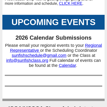
more information and schedule,
CLICK HERE
.
UPCOMING EVENTS
2026 Calendar Submissions
Please email your regional events to your
Regional
Representative
or the Scheduling Coordinator
sunfishschedule@gmail.com
or the Class at
info@sunfishclass.org
Full calendar of events can
be found at the
Calendar
.