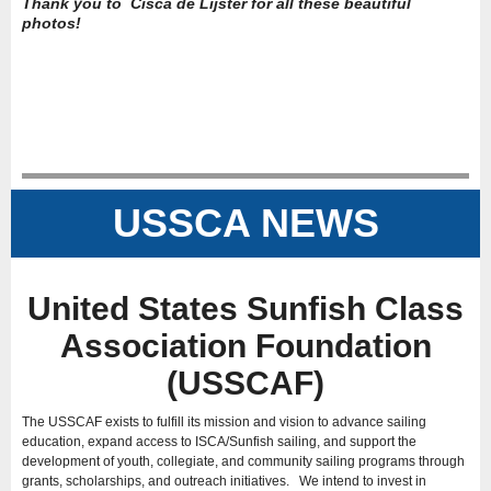
Thank you to Cisca de Lijster for all these beautiful
photos!
USSCA NEWS
United States Sunfish Class
Association Foundation
(USSCAF)
The USSCAF exists to fulfill its mission and vision to advance sailing
education, expand access to ISCA/Sunfish sailing, and support the
development of youth, collegiate, and community sailing programs through
grants, scholarships, and outreach initiatives. We intend to invest in