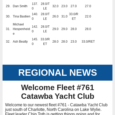
137.
28.0/T
29.
Dan Smith
32.0
23.0
27.0
27.0
0
LE
140.
28.0/T
33.0/R
30.
Tina Bastien
26.0
31.0
22.0
0
LE
ET
Michael
142.
28.0/T
31.
Hespenheid
29.0
29.0
28.0
28.0
0
LE
e
145.
33.0/R
32.
Ash Beatty
28.0
28.0
23.0
33.0/RET
0
ET
REGIONAL NEWS
Welcome Fleet #761
Catawba Yacht Club
Welcome to our newest fleet #761 - Catawba Yacht Club
just south of Charlotte, North Carolina on Lake Wylie.
Fleet leader Chip Toth is getting things going and for