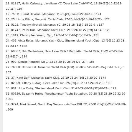
18. 81817, Hollin Calloway, Lavallette YC /Deer Lake Club/MYC, 18-20-[25]-15-22-13-
20-11- ; 119
19. 75011, Brant Davison, Menantic, 11-22-[24]-14-20-22-16-19- ; 124
20. 25, Linda Gibbs, Menantic Yacht Club, 17-25-14-[26]-14-16-18-22- ; 126
21. 5102, Timothy Mitchell, Menantic YC, 29-23-18-[31]-7-15-26-9- ; 127
22. 81747, Peter Due, Menantic Yacht Club, 21-9-26-18-27-[29]-14-14- ; 129
23. 1019, Christopher Young, Syc, 19-24-13-17-18-[30]-17-23- ; 131
24. 407, Alicia Rojas, Menantic Yacht Club/ Shelter Island Yacht Club, 13-[26]-16-23-23-
17-23-17- ; 132
25. 60307, Dirk Mechielsen, Deer Lake Club / Manhattan Yacht Club, 15-21-22-22-24-
21-9-[25]- ; 134
26. 999, Denise Fenchel, MYC, 23-14-20-19-26-26-[27]-27- ; 155
27. 76800, Ronnie Hill, Menantic Yacht Club (168), 28-32-27-29-8-28-15-[33/RET-BF]- ;
167
28. 37, Kate Duff, Menantic Yacht Club, 26-19-28-24-[30]-27-30-20- ; 174
29. 82009, Tiffany Ludwig, Deer Lake Club, 25-[30]-30-27-17-24-29-28- ; 180
30. 001, John Colby, Shelter Island Yacht Club, 31-27-29-30-31-[32]-28-21- ; 197
31. 80726, Suzanne Hulme, Westhampton Yacht Squadron, 30-28-[32]-28-29-25-32-29-
; 201
32. 3774, Mark Powell, South Bay Watersports/Sea Cliff YC, 27-31-31-[32]-28-31-31-30-
; 209