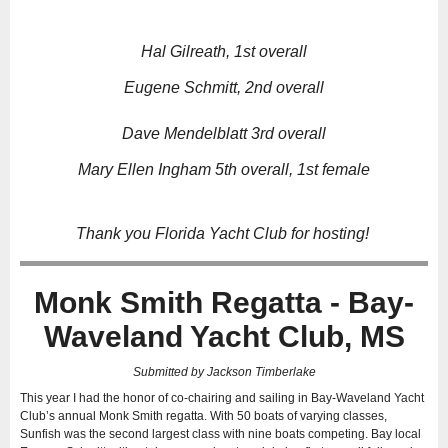
Hal Gilreath, 1st overall
Eugene Schmitt, 2nd overall
Dave Mendelblatt 3rd overall
Mary Ellen Ingham 5th overall, 1st female
Thank you Florida Yacht Club for hosting!
Monk Smith Regatta - Bay-
Waveland Yacht Club, MS
Submitted by Jackson Timberlake
This year I had the honor of co-chairing and sailing in Bay-Waveland Yacht
Club’s annual Monk Smith regatta. With 50 boats of varying classes,
Sunfish was the second largest class with nine boats competing. Bay local