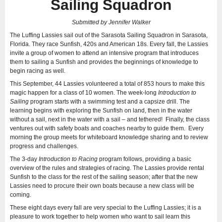
Sailing Squadron
Submitted by Jennifer Walker
The Luffing Lassies sail out of the Sarasota Sailing Squadron in Sarasota,
Florida. They race Sunfish, 420s and American 18s. Every fall, the Lassies
invite a group of women to attend an intensive program that introduces
them to sailing a Sunfish and provides the beginnings of knowledge to
begin racing as well.
This September, 44 Lassies volunteered a total of 853 hours to make this
magic happen for a class of 10 women. The week-long
Introduction to
Sailing
program starts with a swimming test and a capsize drill. The
learning begins with exploring the Sunfish on land, then in the water
without a sail, next in the water with a sail – and tethered! Finally, the class
ventures out with safety boats and coaches nearby to guide them. Every
morning the group meets for whiteboard knowledge sharing and to review
progress and challenges.
The 3-day
Introduction to Racing
program follows, providing a basic
overview of the rules and strategies of racing. The Lassies provide rental
Sunfish to the class for the rest of the sailing season; after that the new
Lassies need to procure their own boats because a new class will be
coming.
These eight days every fall are very special to the Luffing Lassies; it is a
pleasure to work together to help women who want to sail learn this