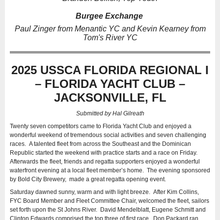
Burgee Exchange
Paul Zinger from Menantic YC and Kevin Kearney from
Tom's River YC
2025 USSCA FLORIDA REGIONAL I
– FLORIDA YACHT CLUB –
JACKSONVILLE, FL
Submitted by Hal Gilreath
Twenty seven competitors came to Florida Yacht Club and enjoyed a
wonderful weekend of tremendous social activities and seven challenging
races. A talented fleet from across the Southeast and the Dominican
Republic started the weekend with practice starts and a race on Friday.
Afterwards the fleet, friends and regatta supporters enjoyed a wonderful
waterfront evening at a local fleet member’s home. The evening sponsored
by Bold City Brewery, made a great regatta opening event.
Saturday dawned sunny, warm and with light breeze. After Kim Collins,
FYC Board Member and Fleet Committee Chair, welcomed the fleet, sailors
set forth upon the St Johns River. David Mendelblatt, Eugene Schmitt and
Clinton Edwards comprised the top three of first race. Don Packard ran