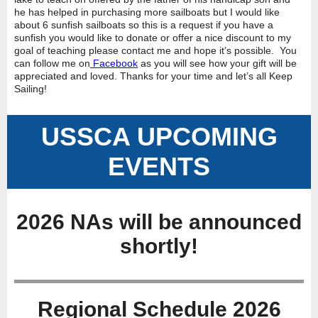
he has helped in purchasing more sailboats but I would like
about 6 sunfish sailboats so this is a request if you have a
sunfish you would like to donate or offer a nice discount to my
goal of teaching please contact me and hope it’s possible. You
can follow me on
Facebook
as you will see how your gift will be
appreciated and loved. Thanks for your time and let’s all Keep
Sailing!
USSCA UPCOMING
EVENTS
2026 NAs will be announced
shortly!
Regional Schedule 2026