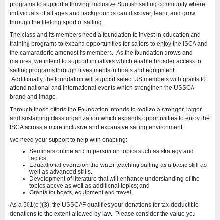
programs to support a thriving, inclusive Sunfish sailing community where
individuals of all ages and backgrounds can discover, learn, and grow
through the lifelong sport of sailing.
The class and its members need a foundation to invest in education and
training programs to expand opportunities for sailors to enjoy the ISCA and
the camaraderie amongst its members. As the foundation grows and
matures, we intend to support initiatives which enable broader access to
sailing programs through investments in boats and equipment.
Additionally, the foundation will support select US members with grants to
attend national and international events which strengthen the USSCA
brand and image.
Through these efforts the Foundation intends to realize a stronger, larger
and sustaining class organization which expands opportunities to enjoy the
ISCA across a more inclusive and expansive sailing environment.
We need your support to help with enabling:
Seminars online and in person on topics such as strategy and
tactics;
Educational events on the water teaching sailing as a basic skill as
well as advanced skills.
Development of literature that will enhance understanding of the
topics above as well as additional topics; and
Grants for boats, equipment and travel.
As a 501(c )(3), the USSCAF qualifies your donations for tax-deductible
donations to the extent allowed by law. Please consider the value you