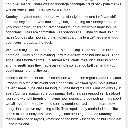
non river sailors. There was no shortage of complaints of back pain thanks
to everyone sitting in their cockpits all day.
Sunday provided some reprieve with a steady breeze and far fewer shifts
than the day before. With that being said, the racing on Sunday became
very competitive, as us non-river sailors found ourselves in more familiar
conditions. The race committee was phenomenal. They finished up our
races Sunday afternoon and then rolled straight into a J24 regatta without
even coming back to the dock.
We owe a big thanks to the Gilreath's for hosting all the sailors at their
home on Friday night, providing us with a deluxe taco bar and beer - I had
soda. The Florida Yacht Club served a delicious meal on Saturday night,
and I’m pretty sure they had every single college football game that you
could imagine on at the bar.
I think I can speak for all the sailors who were at the regatta when I say that
it was truly a fantastic event and a good time was had by all. As a junior I
haven’t been in the class for long, but one thing that is always on display at
every Sunfish regatta is the community that this class embodies. It’s about
reuniting with old friends or making new friends and competing in the sport
we all love. I personally get to see my mentors in action and learn new
things that improve my racing skills. This regatta truly reminded me of the
sense of community this class brings, and heading home on Monday I
started thinking to myself, I may not be the best Sunfish sailor, but I sure am
lucky to be one.