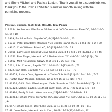
and Ginny Mitchell and Patricia Layton. Thank you all for a superb job. And
thank you to the Town Of Shelter Island for smooth sailing with the
permitting process.
Pos,Sail, Skipper, Yacht Club, Results, Total Points
1. 82634, lee Montes, Wet Pants SA/Menantic YC/ Connetquot River DC, 2-1-3-2-2-5-
[21]-3- ; 18
2. 1919, Paul-Jon Patin, Sayville YC, 6-[11]-2-1-5-1-4-1- ; 20
3. 81310, Peter Beardsley, Menantic YC / Shelter Island YC, 5-2-1-8-4-[20]-8-2- ; 30
4. 49615, Chris Williams, Bristol YC, 1-5-[15]-3-9-6-2-7- ; 33
5. 75451, Larry Suter, Coconut Grove Sailing Club, 3-4-9-6-3-2-19-[33/RET-BF]- ; 46
6. 81351, Paul Zinger, Menantic YC / Shelter Island YC, 4-8-6-7-11-9-5-[12]- ; 50
7. 81552, Matt Kreuzkamp, SBWA, 8-15-4-5-1-7-22-[24]- ; 62
8. 5221, John Condon, Sayville YC, 14-6-8-13-12-[23]-6-13- ; 72
9. 4372, Bart Hale, Southold YC, 7-16-[23]-16-13-8-3-10- ; 73
10. 81653, Joshua Gear, Agamenticus Yacht Club, 9-12-[21]-12-19-4-12-6- ; 74T
11. 78242, Ryan Messina, Sebego, 12-10-5-9-15-10-13-[16]- ; 74T
12. 81334, Griffin Sisk, Westhampton Yacht Squadron, 24-3-17-4-6-3-24-[26]- ; 81
13. 57423, Michael Layton, Southold Yacht Club, 20-17-7-20-[21]-12-1-5- ; 82
14. 81980, Brady Schultz, Westhampton, [22]-7-19-11-10-18-10-8- ; 83
15. 49214, Richard Prieto, Menantic YC/Boca Ciega YC, [33/OCS]-13-10-10-25-11-7-18-
; 94
16. 647, Richard Skeen, Deer Lake Club, 10-18-11-21-16-19-[25]-15- ; 110
17. 88, Joan Butler, Menantic Yacht Club, 16-29-12-25-[32]-14-11-4- ; 111