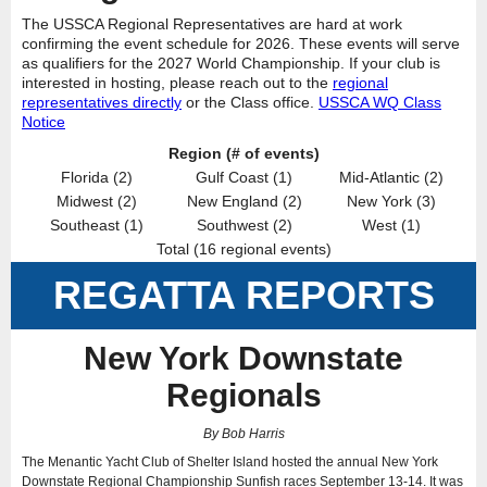
The USSCA Regional Representatives are hard at work
confirming the event schedule for 2026. These events will serve
as qualifiers for the 2027 World Championship. If your club is
interested in hosting, please reach out to the
regional
representatives directly
or the Class office.
USSCA WQ Class
Notice
Region (# of events)
Florida (2)
Gulf Coast (1)
Mid-Atlantic (2)
Midwest (2)
New England (2)
New York (3)
Southeast (1)
Southwest (2)
West (1)
Total (16 regional events)
REGATTA REPORTS
New York Downstate
Regionals
By Bob Harris
The Menantic Yacht Club of Shelter Island hosted the annual New York
Downstate Regional Championship Sunfish races September 13-14. It was