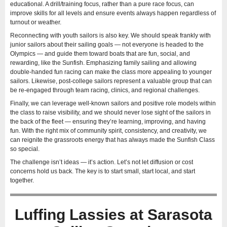
educational. A drill/training focus, rather than a pure race focus, can
improve skills for all levels and ensure events always happen regardless of
turnout or weather.
Reconnecting with youth sailors is also key. We should speak frankly with
junior sailors about their sailing goals — not everyone is headed to the
Olympics — and guide them toward boats that are fun, social, and
rewarding, like the Sunfish. Emphasizing family sailing and allowing
double-handed fun racing can make the class more appealing to younger
sailors. Likewise, post-college sailors represent a valuable group that can
be re-engaged through team racing, clinics, and regional challenges.
Finally, we can leverage well-known sailors and positive role models within
the class to raise visibility, and we should never lose sight of the sailors in
the back of the fleet — ensuring they’re learning, improving, and having
fun. With the right mix of community spirit, consistency, and creativity, we
can reignite the grassroots energy that has always made the Sunfish Class
so special.
The challenge isn’t ideas — it’s action. Let’s not let diffusion or cost
concerns hold us back. The key is to start small, start local, and start
together.
Luffing Lassies at Sarasota