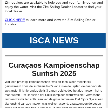
Zim dealers are available to help you and your family get on and
enjoy the water. Visit the Zim Sailing Dealer Locator to find your
local dealer.
CLICK HERE
to learn more and view the Zim Sailing Dealer
Locator.
ISCA NEWS
Curaçaos Kampioenschap
Sunfish 2025
Wat een prachtig kampioenschap was dit toch weer, meesterlijk
geillustreerd door de sublieme foto's van Ciska de Lijster. Zie daarvoor de
wetransfer link hieronder, die is 3 dagen geldig, doe het dus meteen, het is
maar 58MB. Dat Hans van der Gulik kampioen werd was niet verrassend,
tevoren was hij tenslotte één van de grote favorieten. Dat Sjors Nije er een
titanenstrijd van zou maken was wel verrassend. Laatstgenoemde begon