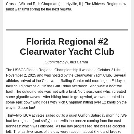
Crosse, WI) and Rich Chapman (Libertyville, IL). The Midwest Region now
must wait until spring for the next regatta.
Florida Regional #2
Clearwater Yacht Club
Submitted by Chris Carroll
The USSCA Florida Regional Championship II was held October 31 thru
November 2, 2025 and was hosted by the Clearwater Yacht Club. Several
athletes arrived at the Clearwater Sailing Center mid-morning on Friday so
they could practice out in the Gulf Friday afternoon. And what a hoot we
had! The outgoing tide was met with a brisk Northeast wind which created
some gigantic waves. After hiking hard to get upwind, we were treated to
some epic downwind rides with Rich Chapman hitting over 12 knots on the
way in. Super fun!
Thirty-two ISCA athletes sailed out to a quiet Gulf on Saturday morning. We
had two light air (and shifty) races with the breeze coming from the east-
northeast which was offshore. As the day progressed, the breeze clocked
left. The last two races of the day were raced in about 8 knots of breeze