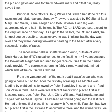
the pin and gates and one for the windward mark and offset pin, really
saved time.
Principal Race Officers Doug Wefer and Steve Shepstone ran four
races on both Saturday and Sunday. They were assisted by RC Signal Boat
Mary Ellen Wefer, Diane Keegan and Deb Davison. Each leg was
approximately one half mile in length. The RC ran LAR2 courses, except for
the very last race on Sunday. As a gift to the sailors, the RC ran LAR3, the
longest course possible, just as everyone was thinking that the day was
over and they were looking forward to heading to the beach after a very
successful series of races.
The races were held in Shelter Island Sound, outside of West
Neck Harbor, the MYC’s usual venue, for the first time in 43 years because
the Downstate Regionals required longer race courses than the harbor
could provide. The current was running fairly strongly and determined
which side of the course was favored.
From the vantage point of the mark boat it wasn’t clear who was
going to come out on top. After the first day of racing, Lee Montes was
leading by eight points, followed by Peter Beardsley in second and Paul-
Jon Patin in third. There were five different sailors who placed first in at
least one race, Lee, Peter, Paul-Jon, Chris Williams, Matt Kreuzkamp and
14-year old Michael Layton. Lee’s lead narrowed going into the last race.
He had only one first-place finish, along with Peter, while Paul-Jon had two
but placed first in the last race to accumulate three. And the winner was Lee