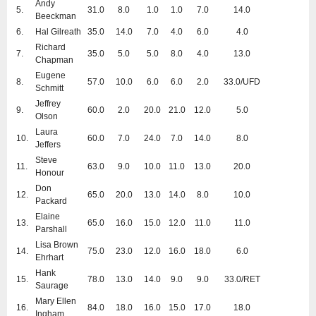
Andy
5.
31.0
8.0
1.0
1.0
7.0
14.0
Beeckman
6.
Hal Gilreath
35.0
14.0
7.0
4.0
6.0
4.0
Richard
7.
35.0
5.0
5.0
8.0
4.0
13.0
Chapman
Eugene
8.
57.0
10.0
6.0
6.0
2.0
33.0/UFD
Schmitt
Jeffrey
9.
60.0
2.0
20.0
21.0
12.0
5.0
Olson
Laura
10.
60.0
7.0
24.0
7.0
14.0
8.0
Jeffers
Steve
11.
63.0
9.0
10.0
11.0
13.0
20.0
Honour
Don
12.
65.0
20.0
13.0
14.0
8.0
10.0
Packard
Elaine
13.
65.0
16.0
15.0
12.0
11.0
11.0
Parshall
Lisa Brown
14.
75.0
23.0
12.0
16.0
18.0
6.0
Ehrhart
Hank
15.
78.0
13.0
14.0
9.0
9.0
33.0/RET
Saurage
Mary Ellen
16.
84.0
18.0
16.0
15.0
17.0
18.0
Ingham