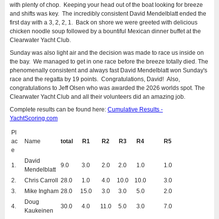
with plenty of chop. Keeping your head out of the boat looking for breeze
and shifts was key. The incredibly consistent David Mendelblatt ended the
first day with a 3, 2, 2, 1. Back on shore we were greeted with delicious
chicken noodle soup followed by a bountiful Mexican dinner buffet at the
Clearwater Yacht Club.
Sunday was also light air and the decision was made to race us inside on
the bay. We managed to get in one race before the breeze totally died. The
phenomenally consistent and always fast David Mendelblatt won Sunday's
race and the regatta by 19 points. Congratulations, David! Also,
congratulations to Jeff Olsen who was awarded the 2026 worlds spot. The
Clearwater Yacht Club and all their volunteers did an amazing job.
Complete results can be found here:
Cumulative Results -
YachtScoring.com
Pl
ac
Name
total
R1
R2
R3
R4
R5
e
David
1.
9.0
3.0
2.0
2.0
1.0
1.0
Mendelblatt
2.
Chris Carroll
28.0
1.0
4.0
10.0
10.0
3.0
3.
Mike Ingham
28.0
15.0
3.0
3.0
5.0
2.0
Doug
4.
30.0
4.0
11.0
5.0
3.0
7.0
Kaukeinen