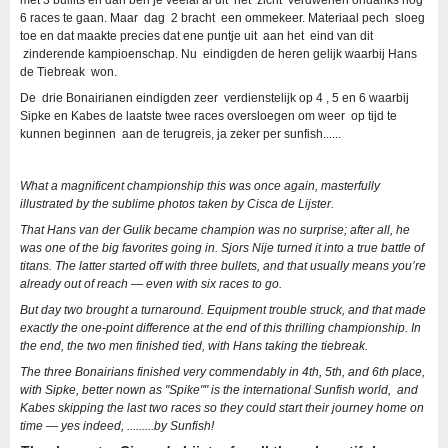
met 3 bullits en dan ben je veelal al uit het zicht verdwenen ondanks nog
6 races te gaan. Maar dag 2 bracht een ommekeer. Materiaal pech sloeg
toe en dat maakte precies dat ene puntje uit aan het eind van dit
zinderende kampioenschap. Nu eindigden de heren gelijk waarbij Hans
de Tiebreak won.
De drie Bonairianen eindigden zeer verdienstelijk op 4 , 5 en 6 waarbij
Sipke en Kabes de laatste twee races oversloegen om weer op tijd te
kunnen beginnen aan de terugreis, ja zeker per sunfish......
What a magnificent championship this was once again, masterfully
illustrated by the sublime photos taken by Cisca de Lijster.
That Hans van der Gulik became champion was no surprise; after all, he
was one of the big favorites going in.
Sjors Nije turned it into a true battle of
titans.
The latter started off with three bullets, and that usually means you’re
already out of reach — even with six races to go.
But day two brought a turnaround. Equipment trouble struck, and that made
exactly the one-point difference at the end of this thrilling championship. In
the end, the two men finished tied, with Hans taking the tiebreak.
The three Bonairians finished very commendably in 4th, 5th, and 6th place,
with Sipke, better nown as "Spike"" is the international Sunfish world, and
Kabes skipping the last two races so they could start their journey home on
time — yes indeed, .........by Sunfish!