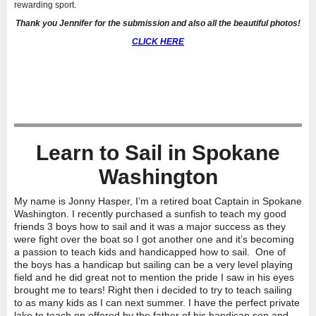
rewarding sport.
Thank you Jennifer for the submission and also all the beautiful photos!
CLICK HERE
Learn to Sail in Spokane
Washington
My name is Jonny Hasper, I’
m a retired boat Captain in Spokane
Washington. I recently purchased a sunfish to teach my good
friends 3 boys how to sail and it was a major success as they
were fight over the boat so I got another one and it’s becoming
a passion to teach kids and handicapped how to sail. One of
the boys has a handicap but sailing can be a very level playing
field and he did great not to mention the pride I saw in his eyes
brought me to tears! Right then i decided to try to teach sailing
to as many kids as I can next summer. I have the perfect private
lake to teach on offered by the father of his handicap son and