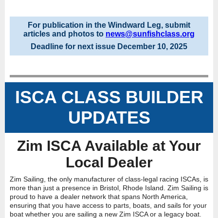
For publication in the Windward Leg, submit
articles and photos to
news@sunfishclass.org
Deadline for next issue December 10, 2025
ISCA CLASS BUILDER
UPDATES
Zim ISCA Available at Your
Local Dealer
Zim Sailing, the only manufacturer of class-legal racing ISCAs, is
more than just a presence in Bristol, Rhode Island. Zim Sailing is
proud to have a dealer network that spans North America,
ensuring that you have access to parts, boats, and sails for your
boat whether you are sailing a new Zim ISCA or a legacy boat.