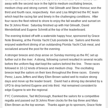
away with the second race in the light to medium oscillating breeze,
medium chop and strong current. Hal Gilreath and Steve Honour, won the
third and fourth race, respectively. Ken and Lisa Wright led the RC team
which kept the racing fair and timely in the challenging conditions. After
four races the fleet retired to shore to enjoy the fall weather and sunset on
the St Johns River. Saturday finished up with Hal Gilreath, David
Mendelblatt and Eugene Schmitt at the top of the leaderboard.
The evening kicked off with a waterside happy hour, sponsored by Grace
Note Brewing, at the Florida Yacht Club poolside bar. Sailors and friends
enjoyed waterfront dining of an outstanding Florida Yacht Club meal, and
socialized around the pool for the evening.
A stronger breeze and chop arose on Sunday morning as the RC set up
further out in the river. A strong, following current resulted in several recalls
before the uniform flag start kept the sailors behind the line. Three races
followed in 10-12 knots of breeze and medium chop. The oscillating
breeze kept the sailors on their toes throughout the three races. Esneiry
Perez, Laura Jeffers and Mary Ellen Brown sailed well to realize strong
days and move up the leader board. David had a strong day derailed by a
UFD to drop behind Eugene and into third. Hal remained consistent to
edge Eugene to win the regional.
FYC Commodore, Tad McDonough, thanked the sailors for a competitive
regatta and passed out St Johns River clocks for the top three and Mary
Ellen Brown as the top woman. Thanks again go to sponsors, Grace Note