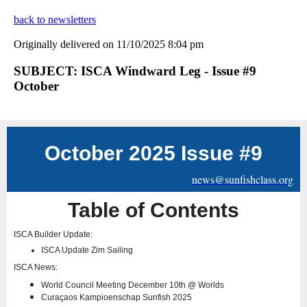
back to newsletters
Originally delivered on 11/10/2025 8:04 pm
SUBJECT: ISCA Windward Leg - Issue #9
October
October 2025 Issue #9
news@sunfishclass.org
Table of Contents
ISCA Builder Update:
ISCA Update Zim Sailing
ISCA News:
World Council Meeting December 10th @ Worlds
Curaçaos Kampioenschap Sunfish 2025