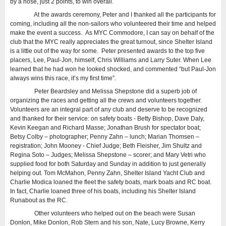
by a nose, just 2 points, to win overall.
At the awards ceremony, Peter and I thanked all the participants for
coming, including all the non-sailors who volunteered their time and helped
make the event a success. As MYC Commodore, I can say on behalf of the
club that the MYC really appreciates the great turnout, since Shelter Island
is a little out of the way for some. Peter presented awards to the top five
placers, Lee, Paul-Jon, himself, Chris Williams and Larry Suter. When Lee
learned that he had won he looked shocked, and commented “but Paul-Jon
always wins this race, it’s my first time”.
Peter Beardsley and Melissa Shepstone did a superb job of
organizing the races and getting all the crews and volunteers together.
Volunteers are an integral part of any club and deserve to be recognized
and thanked for their service: on safety boats - Betty Bishop, Dave Daly,
Kevin Keegan and Richard Masse; Jonathan Brush for spectator boat;
Betsy Colby – photographer; Penny Zahn – lunch; Marian Thomsen –
registration; John Mooney - Chief Judge; Beth Fleisher, Jim Shultz and
Regina Soto – Judges; Melissa Shepstone – scorer; and Mary Vetri who
supplied food for both Saturday and Sunday in addition to just generally
helping out. Tom McMahon, Penny Zahn, Shelter Island Yacht Club and
Charlie Modica loaned the fleet the safety boats, mark boats and RC boat.
In fact, Charlie loaned three of his boats, including his Shelter Island
Runabout as the RC.
Other volunteers who helped out on the beach were Susan
Donlon, Mike Donlon, Rob Stern and his son, Nate, Lucy Browne, Kerry