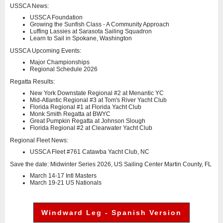
USSCA News:
USSCA Foundation
Growing the Sunfish Class - A Community Approach
Luffing Lassies at Sarasota Sailing Squadron
Learn to Sail in Spokane, Washington
USSCA Upcoming Events:
Major Championships
Regional Schedule 2026
Regatta Results:
New York Downstate Regional #2 at Menantic YC
Mid-Atlantic Regional #3 at Tom's River Yacht Club
Florida Regional #1 at Florida Yacht Club
Monk Smith Regatta at BWYC
Great Pumpkin Regatta at Johnson Slough
Florida Regional #2 at Clearwater Yacht Club
Regional Fleet News:
USSCA Fleet #761 Catawba Yacht Club, NC
Save the date: Midwinter Series 2026, US Sailing Center Martin County, FL
March 14-17 Intl Masters
March 19-21 US Nationals
Windward Leg - Spanish Version