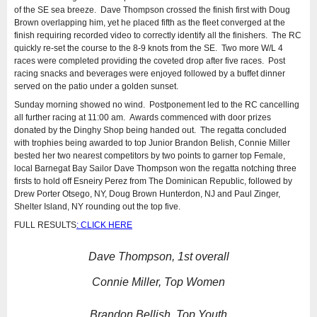
of the SE sea breeze. Dave Thompson crossed the finish first with Doug
Brown overlapping him, yet he placed fifth as the fleet converged at the
finish requiring recorded video to correctly identify all the finishers. The RC
quickly re-set the course to the 8-9 knots from the SE. Two more W/L 4
races were completed providing the coveted drop after five races. Post
racing snacks and beverages were enjoyed followed by a buffet dinner
served on the patio under a golden sunset.
Sunday morning showed no wind. Postponement led to the RC cancelling
all further racing at 11:00 am. Awards commenced with door prizes
donated by the Dinghy Shop being handed out. The regatta concluded
with trophies being awarded to top Junior Brandon Belish, Connie Miller
bested her two nearest competitors by two points to garner top Female,
local Barnegat Bay Sailor Dave Thompson won the regatta notching three
firsts to hold off Esneiry Perez from The Dominican Republic, followed by
Drew Porter Otsego, NY, Doug Brown Hunterdon, NJ and Paul Zinger,
Shelter Island, NY rounding out the top five.
FULL RESULTS
: CLICK HERE
Dave Thompson, 1st overall
Connie Miller, Top Women
Brandon Bellish, Top Youth