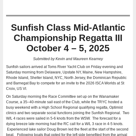
Sunfish Class Mid-Atlantic
Championship Regatta III
October 4 – 5, 2025
Submitted by Kevin and Maureen Kearney
Sunfish sailors arrived at Toms River Yacht Club on Friday evening and
Saturday morning from Delaware, Upstate NY, Maine, New Hampshire,
Rhode Island, Shelter Island, NYC, North Jersey, the Dominican Republic
and Barnegat Bay to compete for an invite to the 2026 ISCA Worlds at St
Croix, US VI.
On Saturday morning the Race Committee set up on the Wanamaker
Course, a 35–40-minute sail east of the Club, while the TRYC hosted a
busy weekend with a High School Regional qualifying regatta, Optimist
clinics and two separate social functions joining the Sunfish Regional. Two
W/L 4 races were sailed in 5-6 knots from the WSW. The forecast for a
dying breeze late morning had the RC call for a W/L 3 race in 4-5 knots.
Experienced lake sailor Doug Brown led the fleet at the start of the second
beat. Following boats that opted for the left side benefited from the arrival