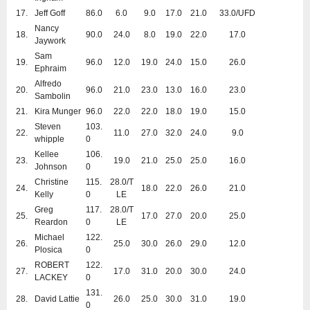
17.
Jeff Goff
86.0
6.0
9.0
17.0
21.0
33.0/UFD
Nancy
18.
90.0
24.0
8.0
19.0
22.0
17.0
Jaywork
Sam
19.
96.0
12.0
19.0
24.0
15.0
26.0
Ephraim
Alfredo
20.
96.0
21.0
23.0
13.0
16.0
23.0
Sambolin
21.
Kira Munger
96.0
22.0
22.0
18.0
19.0
15.0
Steven
103.
22.
11.0
27.0
32.0
24.0
9.0
whipple
0
Kellee
106.
23.
19.0
21.0
25.0
25.0
16.0
Johnson
0
Christine
115.
28.0/T
24.
18.0
22.0
26.0
21.0
Kelly
0
LE
Greg
117.
28.0/T
25.
17.0
27.0
20.0
25.0
Reardon
0
LE
Michael
122.
26.
25.0
30.0
26.0
29.0
12.0
Plosica
0
ROBERT
122.
27.
17.0
31.0
20.0
30.0
24.0
LACKEY
0
131.
28.
David Lattie
26.0
25.0
30.0
31.0
19.0
0