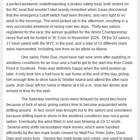
a perfect weekend, notwithstanding a broken safety boat, both motors on
the RC boat that wouldn’t start (easily remedied when it was discovered
that the emergency cutoff switch had been thrown), and very light to no
wind in the mornings. The wind picked up in the afternoon, resulting in a
very successful weekend of racing over two days. Thirty-two sailors
registered for the race; the winner qualifies for the World Championship
races that will be hosted in St. Croix in November 2026. Of the 32 sailors,
17 have sailed with the MYC in the past, and a total of 15 different clubs
were represented, including one from as far afield as Maine.
One sailor, Peter Due, must have had sore arms after paddling in
windless conditions for an hour and a half to get to the start line from Cedar
Point in Southold. Peter was definitely happy when the wind picked up
later; it only took him a half hour to sail home at the end of the day, giving
him enough time to drive back to Shelter Island and attend the after-race
party. Josh Gear left his home in Maine at 4:00 a.m., took two ferries and
arrived in time for the start.
The Saturday morning races were delayed by about two hours
because of lack of wind, giving sailors time to become acquainted while
drifting around. In fact, lunch was brought out to the sailors and volunteers
because drifting back to shore in the windless conditions was not a good
option. Eventually, the wind filled in and was blowing at 10-12 knots.
Several wind shifts necessitated mark moves, which were handled
efficiently by the two mark boats crewed by Matt Fox, Peter Zahn, Dave
Daly and yours truly. Having two mark boats and crews, one used to place