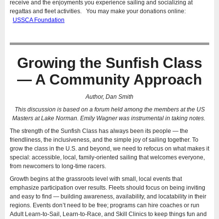
receive and the enjoyments you experience sailing and socializing at
regattas and fleet activities. You may make your donations online:
USSCA Foundation
Growing the Sunfish Class
— A Community Approach
Author, Dan Smith
This discussion is based on a forum held among the members at the US
Masters at Lake Norman. Emily Wagner was instrumental in taking notes.
The strength of the Sunfish Class has always been its people — the
friendliness, the inclusiveness, and the simple joy of sailing together. To
grow the class in the U.S. and beyond, we need to refocus on what makes it
special: accessible, local, family-oriented sailing that welcomes everyone,
from newcomers to long-time racers.
Growth begins at the grassroots level with small, local events that
emphasize participation over results. Fleets should focus on being inviting
and easy to find — building awareness, availability, and locatability in their
regions. Events don’t need to be free; programs can hire coaches or run
Adult Learn-to-Sail, Learn-to-Race, and Skill Clinics to keep things fun and