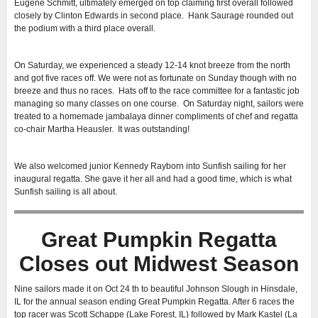
Eugene Schmitt, ultimately emerged on top claiming first overall followed
closely by Clinton Edwards in second place. Hank Saurage rounded out
the podium with a third place overall.
On Saturday, we experienced a steady 12-14 knot breeze from the north
and got five races off. We were not as fortunate on Sunday though with no
breeze and thus no races. Hats off to the race committee for a fantastic job
managing so many classes on one course. On Saturday night, sailors were
treated to a homemade jambalaya dinner compliments of chef and regatta
co-chair Martha Heausler. It was outstanding!
We also welcomed junior Kennedy Rayborn into Sunfish sailing for her
inaugural regatta. She gave it her all and had a good time, which is what
Sunfish sailing is all about.
Great Pumpkin Regatta
Closes out Midwest Season
Nine sailors made it on Oct 24 th to beautiful Johnson Slough in Hinsdale,
IL for the annual season ending Great Pumpkin Regatta. After 6 races the
top racer was Scott Schappe (Lake Forest, IL) followed by Mark Kastel (La