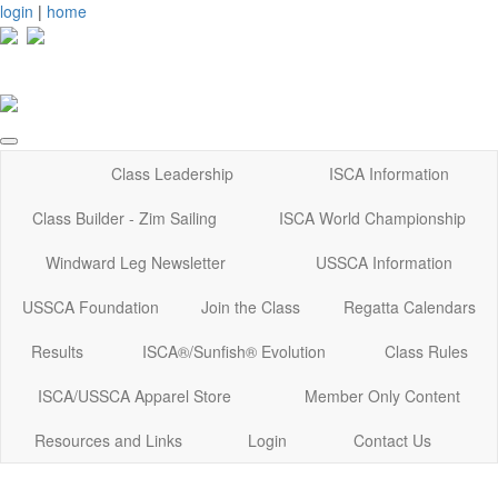
login
|
home
Class Leadership
ISCA Information
Class Builder - Zim Sailing
ISCA World Championship
Windward Leg Newsletter
USSCA Information
USSCA Foundation
Join the Class
Regatta Calendars
Results
ISCA®/Sunfish® Evolution
Class Rules
ISCA/USSCA Apparel Store
Member Only Content
Resources and Links
Login
Contact Us