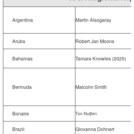
Argentina
Martin Alsogaray
Aruba
Robert Jan Moons
Bahamas
Tamara Knowles (2025)
Bermuda
Malcolm Smith
Bonaire
Ton Nuijten
Brazil
Giovanna Dohnert