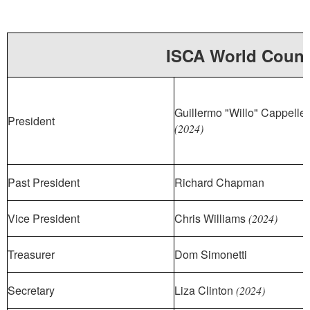
ISCA World Counc
Guillermo "Willo" Cappellet
President
(2024)
Past President
Richard Chapman
Vice President
Chris Williams
(2024)
Treasurer
Dom Simonetti
Secretary
Liza Clinton
(2024)