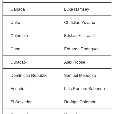
Canada
Luke Ramsey
Chile
Christian Yovane
Colombia
Esteban Echavarria
Cuba
Eduardo Rodriguez
Curacao
Alex Roose
Dominican Republic
Samuel Mendoza
Ecuador
Luis Romero Sabando
El Salvador
Rodrigo Colorado