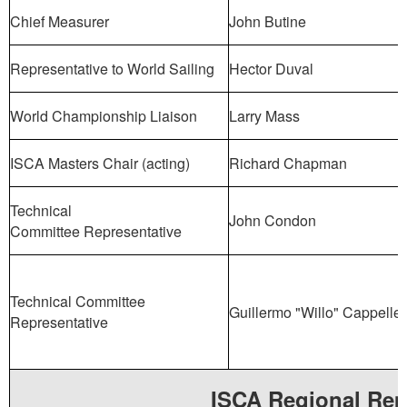
Chief Measurer
John Butine
Representative to World Sailing
Hector Duval
World Championship Liaison
Larry Mass
ISCA Masters Chair (acting)
Richard Chapman
Technical
John Condon
Committee Representative
Technical Committee
Guillermo "Willo" Cappellet
Representative
ISCA Regional Rep