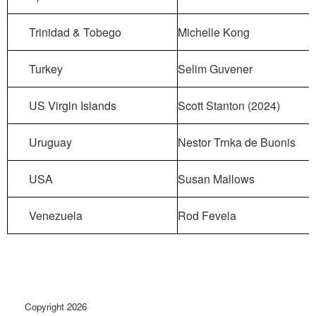
Trinidad & Tobego
Michelle Kong
Turkey
Selim Guvener
US Virgin Islands
Scott Stanton (2024)
Uruguay
Nestor Trnka de Buonis
USA
Susan Mallows
Venezuela
Rod Fevela
Copyright 2026