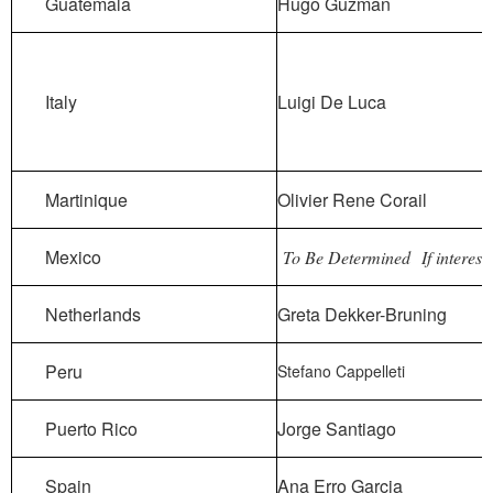
Guatemala
Hugo Guzman
Italy
Luigi De Luca
Martinique
Olivier Rene Corail
Mexico
To Be Determined
If interest
Netherlands
Greta Dekker-Bruning
Peru
Stefano Cappelleti
Puerto Rico
Jorge Santiago
Spain
Ana Erro Garcia