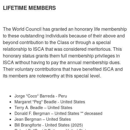
LIFETIME MEMBERS
The World Council has granted an honorary life membership
to these outstanding individuals because of their above and
beyond contribution to the Class or through a special
relationship to ISCA that was considered meritorious. This
honorary status grants them full membership privileges in
ISCA without having to pay the annual membership dues.
Their voluntary contributions that have benefited ISCA and
its members are noteworthy at this special level.
Jorge "Coco" Barreda - Peru
Margaret "Peg" Beadle - United States
Terry A. Beadle – United States
Donald F. Bergman – United States ** deceased
Jean Bergman – United States
Bill Brangiforte - United States (2025)