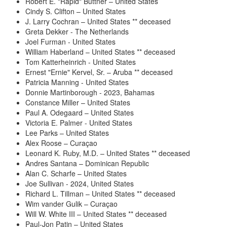
Robert E. "Rapid" Buttner – United States
Cindy S. Clifton – United States
J. Larry Cochran – United States ** deceased
Greta Dekker - The Netherlands
Joel Furman - United States
William Haberland – United States ** deceased
Tom Katterheinrich - United States
Ernest "Ernie" Kervel, Sr. – Aruba ** deceased
Patricia Manning - United States
Donnie Martinborough - 2023, Bahamas
Constance Miller – United States
Paul A. Odegaard – United States
Victoria E. Palmer - United States
Lee Parks – United States
Alex Roose – Curaçao
Leonard K. Ruby, M.D. – United States ** deceased
Andres Santana – Dominican Republic
Alan C. Scharfe – United States
Joe Sullivan - 2024, United States
Richard L. Tillman – United States ** deceased
Wim vander Gulik – Curaçao
Will W. White III – United States ** deceased
Paul-Jon Patin – United States