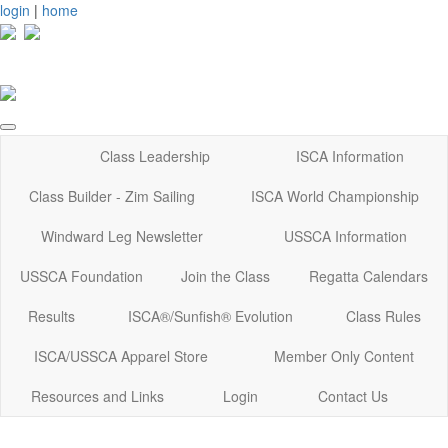
login
|
home
Class Leadership
ISCA Information
Class Builder - Zim Sailing
ISCA World Championship
Windward Leg Newsletter
USSCA Information
USSCA Foundation
Join the Class
Regatta Calendars
Results
ISCA®/Sunfish® Evolution
Class Rules
ISCA/USSCA Apparel Store
Member Only Content
Resources and Links
Login
Contact Us