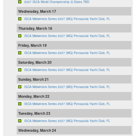
2027 ISCA World Championship (I) Dates TBD
Wednesday, March 17
ISCA Midwinters Series 2027 (WQ) Pensacola Yacht Club, FL
Thursday, March 18
ISCA Midwinters Series 2027 (WQ) Pensacola Yacht Club, FL
Friday, March 19
ISCA Midwinters Series 2027 (WQ) Pensacola Yacht Club, FL
Saturday, March 20
ISCA Midwinters Series 2027 (WQ) Pensacola Yacht Club, FL
Sunday, March 21
ISCA Midwinters Series 2027 (WQ) Pensacola Yacht Club, FL
Monday, March 22
ISCA Midwinters Series 2027 (WQ) Pensacola Yacht Club, FL
Tuesday, March 23
ISCA Midwinters Series 2027 (WQ) Pensacola Yacht Club, FL
Wednesday, March 24