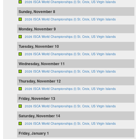
2026 ISCA World Championships (I) St. Croix, US Virgin Islands
Sunday, November 8
2026 ISCA World Championships (I) St. Croix, US Virgin Islands
Monday, November 9
2026 ISCA World Championships (I) St. Croix, US Virgin Islands
Tuesday, November 10
2026 ISCA World Championships (I) St. Croix, US Virgin Islands
Wednesday, November 11
2026 ISCA World Championships (I) St. Croix, US Virgin Islands
Thursday, November 12
2026 ISCA World Championships (I) St. Croix, US Virgin Islands
Friday, November 13
2026 ISCA World Championships (I) St. Croix, US Virgin Islands
Saturday, November 14
2026 ISCA World Championships (I) St. Croix, US Virgin Islands
Friday, January 1