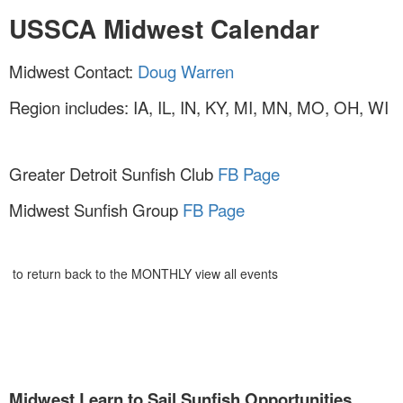
USSCA Midwest Calendar
Midwest Contact:
Doug Warren
Region includes: IA, IL, IN, KY, MI, MN, MO, OH, WI
Greater Detroit Sunfish Club
FB Page
Midwest Sunfish Group
FB Page
to return back to the MONTHLY view all events
Midwest Learn to Sail Sunfish
Opportunities