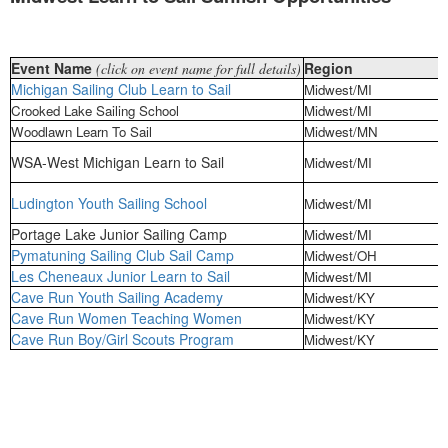
Event Name
Region
(click on event name for full details)
Michigan Sailing Club Learn to Sail
Midwest/MI
Crooked Lake Sailing School
Midwest/MI
Woodlawn Learn To Sail
Midwest/MN
WSA-West Michigan Learn to Sail
Midwest/MI
Ludington Youth Sailing School
Midwest/MI
Portage Lake Junior Sailing Camp
Midwest/MI
Pymatuning Sailing Club Sail Camp
Midwest/OH
Les Cheneaux Junior Learn to Sail
Midwest/MI
Cave Run Youth Sailing Academy
Midwest/KY
Cave Run Women Teaching Women
Midwest/KY
Cave Run Boy/Girl Scouts Program
Midwest/KY