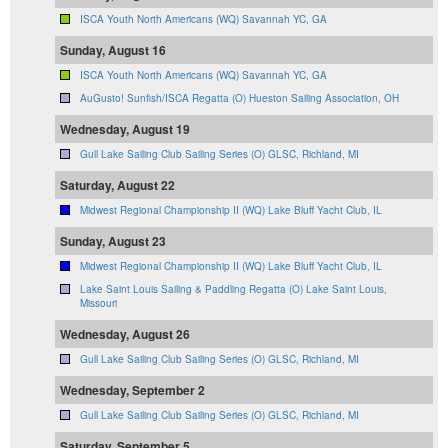
ISCA Youth North Americans (WQ) Savannah YC, GA
Sunday, August 16
ISCA Youth North Americans (WQ) Savannah YC, GA
AuGusto! Sunfish/ISCA Regatta (O) Hueston Sailing Association, OH
Wednesday, August 19
Gull Lake Sailing Club Sailing Series (O) GLSC, Richland, MI
Saturday, August 22
Midwest Regional Championship II (WQ) Lake Bluff Yacht Club, IL
Sunday, August 23
Midwest Regional Championship II (WQ) Lake Bluff Yacht Club, IL
Lake Saint Louis Sailing & Paddling Regatta (O) Lake Saint Louis,
Missouri
Wednesday, August 26
Gull Lake Sailing Club Sailing Series (O) GLSC, Richland, MI
Wednesday, September 2
Gull Lake Sailing Club Sailing Series (O) GLSC, Richland, MI
Saturday, September 5