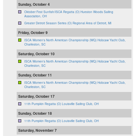
Sunday, October 4
Oktober Fest Sunfish/ISCA Regatta (O) Hueston Woods Sailing
Association, OH
Greater Detroit Season Series (O) Regional Area of Detroit, MI
Friday, October 9
ISCA Women's North American Championship (WQ) Hobcaw Yacht Club,
Charleston, SC
Saturday, October 10
ISCA Women's North American Championship (WQ) Hobcaw Yacht Club,
Charleston, SC
Sunday, October 11
ISCA Women's North American Championship (WQ) Hobcaw Yacht Club,
Charleston, SC
Saturday, October 17
11th Pumpkin Regatta (O) Louisville Sailing Club, OH
Sunday, October 18
11th Pumpkin Regatta (O) Louisville Sailing Club, OH
Saturday, November 7