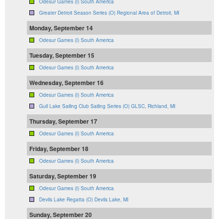
Odesur Games (I) South America
Greater Detroit Season Series (O) Regional Area of Detroit, MI
Monday, September 14
Odesur Games (I) South America
Tuesday, September 15
Odesur Games (I) South America
Wednesday, September 16
Odesur Games (I) South America
Gull Lake Sailing Club Sailing Series (O) GLSC, Richland, MI
Thursday, September 17
Odesur Games (I) South America
Friday, September 18
Odesur Games (I) South America
Saturday, September 19
Odesur Games (I) South America
Devils Lake Regatta (O) Devils Lake, MI
Sunday, September 20