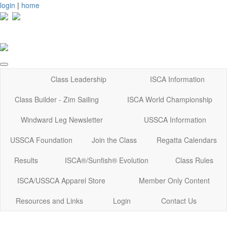
login
|
home
Class Leadership
ISCA Information
Class Builder - Zim Sailing
ISCA World Championship
Windward Leg Newsletter
USSCA Information
USSCA Foundation
Join the Class
Regatta Calendars
Results
ISCA®/Sunfish® Evolution
Class Rules
ISCA/USSCA Apparel Store
Member Only Content
Resources and Links
Login
Contact Us