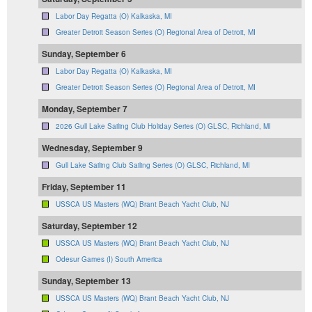
Labor Day Regatta (O) Kalkaska, MI
Greater Detroit Season Series (O) Regional Area of Detroit, MI
Sunday, September 6
Labor Day Regatta (O) Kalkaska, MI
Greater Detroit Season Series (O) Regional Area of Detroit, MI
Monday, September 7
2026 Gull Lake Sailing Club Holiday Series (O) GLSC, Richland, MI
Wednesday, September 9
Gull Lake Sailing Club Sailing Series (O) GLSC, Richland, MI
Friday, September 11
USSCA US Masters (WQ) Brant Beach Yacht Club, NJ
Saturday, September 12
USSCA US Masters (WQ) Brant Beach Yacht Club, NJ
Odesur Games (I) South America
Sunday, September 13
USSCA US Masters (WQ) Brant Beach Yacht Club, NJ