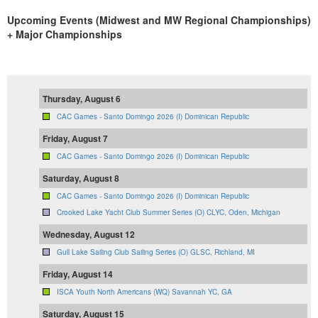
Upcoming Events (Midwest and MW Regional Championships)
+ Major Championships
Thursday, August 6
CAC Games - Santo Domingo 2026 (I) Dominican Republic
Friday, August 7
CAC Games - Santo Domingo 2026 (I) Dominican Republic
Saturday, August 8
CAC Games - Santo Domingo 2026 (I) Dominican Republic
Crooked Lake Yacht Club Summer Series (O) CLYC, Oden, Michigan
Wednesday, August 12
Gull Lake Sailing Club Sailing Series (O) GLSC, Richland, MI
Friday, August 14
ISCA Youth North Americans (WQ) Savannah YC, GA
Saturday, August 15