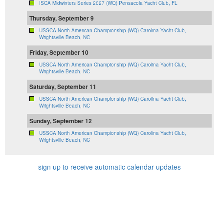
ISCA Midwinters Series 2027 (WQ) Pensacola Yacht Club, FL
Thursday, September 9
USSCA North American Championship (WQ) Carolina Yacht Club,
Wrightsville Beach, NC
Friday, September 10
USSCA North American Championship (WQ) Carolina Yacht Club,
Wrightsville Beach, NC
Saturday, September 11
USSCA North American Championship (WQ) Carolina Yacht Club,
Wrightsville Beach, NC
Sunday, September 12
USSCA North American Championship (WQ) Carolina Yacht Club,
Wrightsville Beach, NC
sign up to receive automatic calendar updates