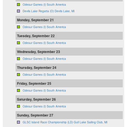
Odesur Games (I) South America
Devils Lake Regatta (O) Devils Lake, MI
Monday, September 21
Odesur Games (I) South America
Tuesday, September 22
Odesur Games (I) South America
Wednesday, September 23
Odesur Games (I) South America
Thursday, September 24
Odesur Games (I) South America
Friday, September 25
Odesur Games (I) South America
Saturday, September 26
Odesur Games (I) South America
Sunday, September 27
GLSC Island Race Championship (LD) Gull Lake Sailing Club, MI