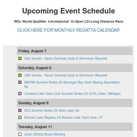
Upcoming Event Schedule
WQ= World Qualifier I=Invitational O=Open LD=Long Distance Race
CLICK HERE FOR MONTHLY REGATTA CALENDAR
Friday, August 7
CAC Games - Santo Domingo 2026 (I) Dominican Republic
Saturday, August 8
CAC Games - Santo Domingo 2026 (I) Dominican Republic
BBYRA Summer Series (O) Barnegat Bay Yacht Racing Association,
NJ
Crooked Lake Yacht Club Summer Series (O) CLYC, Oden, Michigan
Sunday, August 9
DLC Summer Series (O) Deer Lake, NJ
Bantam Lake Regatta (O) Bantam Lake Yacht Club, CT
Tuesday, August 11
2026 USSCA Board Meeting