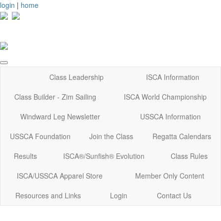
login
|
home
Class Leadership
ISCA Information
Class Builder - Zim Sailing
ISCA World Championship
Windward Leg Newsletter
USSCA Information
USSCA Foundation
Join the Class
Regatta Calendars
Results
ISCA®/Sunfish® Evolution
Class Rules
ISCA/USSCA Apparel Store
Member Only Content
Resources and Links
Login
Contact Us