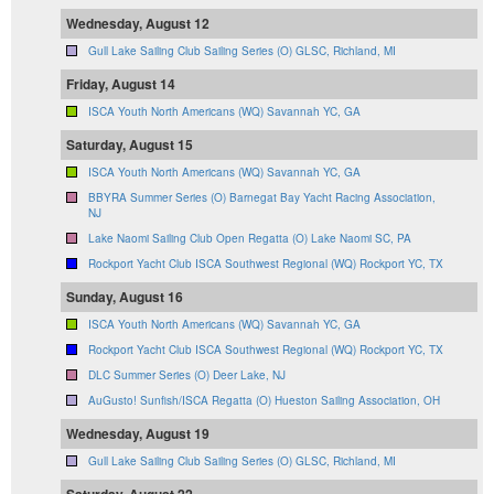
Wednesday, August 12
Gull Lake Sailing Club Sailing Series (O) GLSC, Richland, MI
Friday, August 14
ISCA Youth North Americans (WQ) Savannah YC, GA
Saturday, August 15
ISCA Youth North Americans (WQ) Savannah YC, GA
BBYRA Summer Series (O) Barnegat Bay Yacht Racing Association,
NJ
Lake Naomi Sailing Club Open Regatta (O) Lake Naomi SC, PA
Rockport Yacht Club ISCA Southwest Regional (WQ) Rockport YC, TX
Sunday, August 16
ISCA Youth North Americans (WQ) Savannah YC, GA
Rockport Yacht Club ISCA Southwest Regional (WQ) Rockport YC, TX
DLC Summer Series (O) Deer Lake, NJ
AuGusto! Sunfish/ISCA Regatta (O) Hueston Sailing Association, OH
Wednesday, August 19
Gull Lake Sailing Club Sailing Series (O) GLSC, Richland, MI
Saturday, August 22