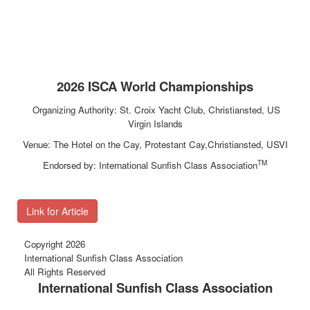
2026 ISCA World Championships
Organizing Authority: St. Croix Yacht Club, Christiansted, US
Virgin Islands
Venue: The Hotel on the Cay, Protestant Cay,Christiansted, USVI
TM
Endorsed by: International Sunfish Class Association
Link for Article
Copyright 2026
International Sunfish Class Association
All Rights Reserved
International Sunfish Class Association