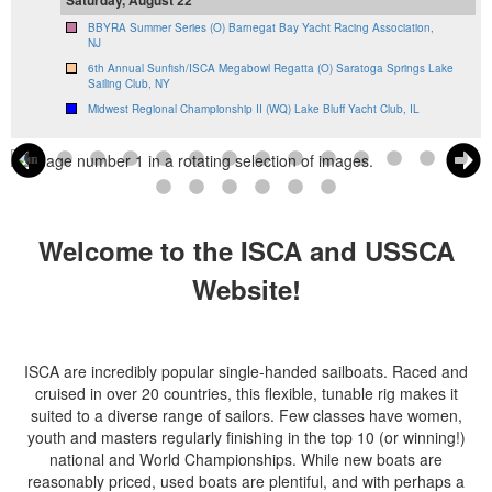
BBYRA Summer Series (O) Barnegat Bay Yacht Racing Association,
NJ
6th Annual Sunfish/ISCA Megabowl Regatta (O) Saratoga Springs Lake
Sailing Club, NY
Midwest Regional Championship II (WQ) Lake Bluff Yacht Club, IL
Welcome to the ISCA and USSCA
Website!
ISCA are incredibly popular single-handed sailboats. Raced and
cruised in over 20 countries, this flexible, tunable rig makes it
suited to a diverse range of sailors. Few classes have women,
youth and masters regularly finishing in the top 10 (or winning!)
national and World Championships. While new boats are
reasonably priced, used boats are plentiful, and with perhaps a