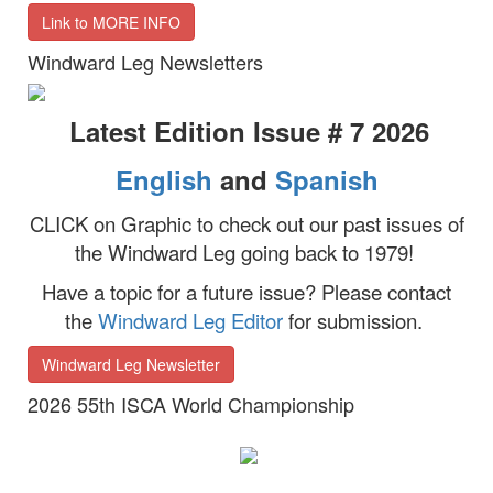
Link to MORE INFO
Windward Leg Newsletters
Latest Edition Issue # 7 2026
English
and
Spanish
CLICK on Graphic to check out our past issues of
the Windward Leg going back to 1979!
Have a topic for a future issue?
Please contact
the
Windward Leg Editor
for submission.
Windward Leg Newsletter
2026 55th ISCA World Championship