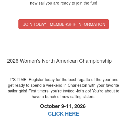
new sail you are ready to join the fun!
JOIN TODAY - MEMBERSHIP INFORMATION
2026 Women's North American Championship
IT'S TIME! Register today for the best regatta of the year and
get ready to spend a weekend in Charleston with your favorite
sailor girls! First timers, you're invited -let's go! You're about to
have a bunch of new sailing sisters!
October 9-11, 2026
CLICK HERE