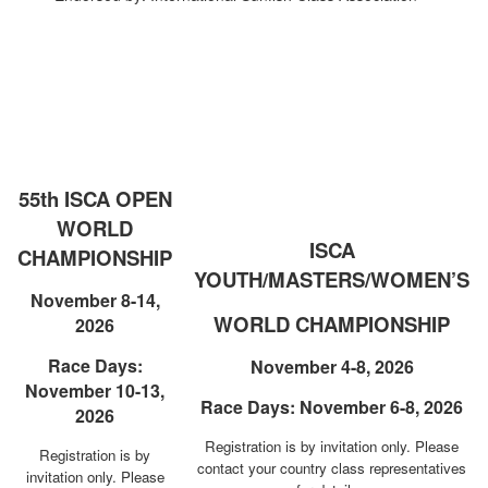
55th ISCA OPEN
WORLD
ISCA
CHAMPIONSHIP
YOUTH/MASTERS/WOMEN’S
November 8-14,
WORLD CHAMPIONSHIP
2026
Race Days:
November 4-8, 2026
November 10-13,
Race Days: November 6-8, 2026
2026
Registration is by invitation only.
Please
Registration is by
contact your country class representatives
invitation only.
Please