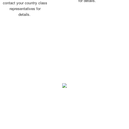
for details.
contact your country class
representatives for
details.