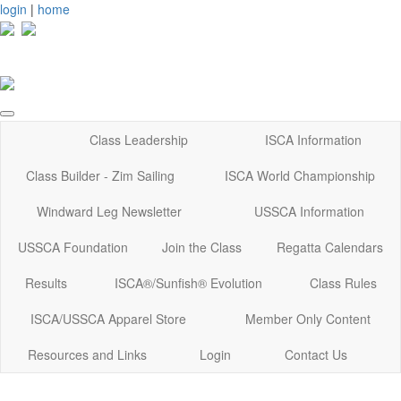
login
|
home
Class Leadership
ISCA Information
Class Builder - Zim Sailing
ISCA World Championship
Windward Leg Newsletter
USSCA Information
USSCA Foundation
Join the Class
Regatta Calendars
Results
ISCA®/Sunfish® Evolution
Class Rules
ISCA/USSCA Apparel Store
Member Only Content
Resources and Links
Login
Contact Us