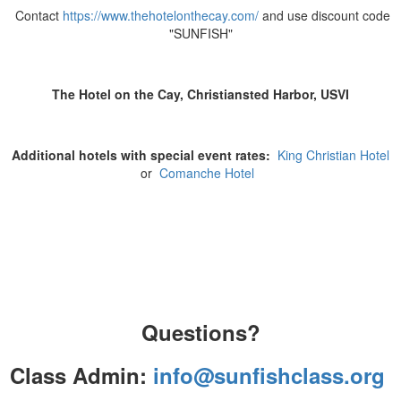
Contact
https://www.thehotelonthecay.com/
and use discount code
"SUNFISH"
The Hotel on the Cay, Christiansted Harbor, USVI
Additional hotels with special event rates:
King Christian Hotel
or
Comanche Hotel
Questions?
Class Admin:
info@sunfishclass.org