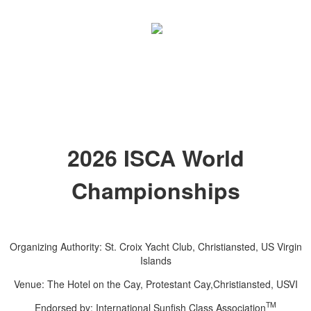
2026 ISCA World
Championships
Organizing Authority: St. Croix Yacht Club, Christiansted, US Virgin
Islands
Venue: The Hotel on the Cay, Protestant Cay,Christiansted, USVI
TM
Endorsed by: International Sunfish Class Association