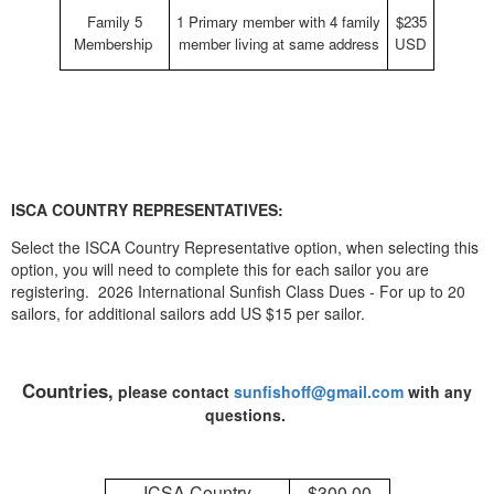
Family 5
1 Primary member with 4 family
$235
Membership
member living at same address
USD
ISCA COUNTRY REPRESENTATIVES:
Select the ISCA Country Representative option, when selecting this
option, you will need to complete this for each sailor you are
registering. 2026 International Sunfish Class Dues - For up to 20
sailors, for additional sailors add US $15 per sailor.
Countries,
please contact
sunfishoff@gmail.com
with any
questions.
ICSA Country
$300.00