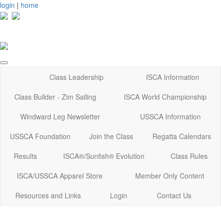
login
|
home
Class Leadership
ISCA Information
Class Builder - Zim Sailing
ISCA World Championship
Windward Leg Newsletter
USSCA Information
USSCA Foundation
Join the Class
Regatta Calendars
Results
ISCA®/Sunfish® Evolution
Class Rules
ISCA/USSCA Apparel Store
Member Only Content
Resources and Links
Login
Contact Us