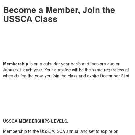
Become a Member, Join the
USSCA Class
Membership
is on a calendar year basis and fees are due on
January 1 each year. Your dues fee will be the same regardless of
when during the year you join the class and expire December 31st.
USSCA MEMBERSHIPS LEVELS:
Membership to the USSCA/ISCA annual and set to expire on