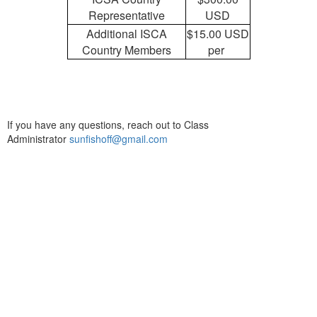
Representative
USD
Additional ISCA
$15.00 USD
Country Members
per
If you have any questions, reach out to Class
Administrator
sunfishoff@gmail.com