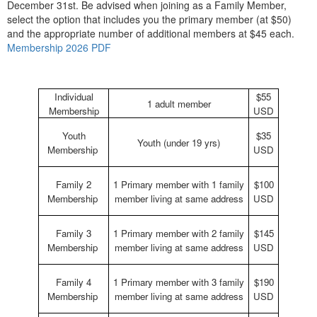
December 31st. Be advised when joining as a Family Member,
select the option that includes you the primary member (at $50)
and the appropriate number of additional members at $45 each.
Membership 2026 PDF
Individual
$55
1 adult member
Membership
USD
Youth
$35
Youth (under 19 yrs)
Membership
USD
Family 2
1 Primary member with 1 family
$100
Membership
member living at same address
USD
Family 3
1 Primary member with 2 family
$145
Membership
member living at same address
USD
Family 4
1 Primary member with 3 family
$190
Membership
member living at same address
USD