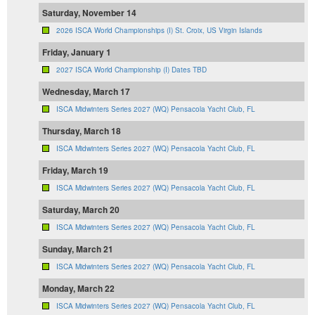
Saturday, November 14
2026 ISCA World Championships (I) St. Croix, US Virgin Islands
Friday, January 1
2027 ISCA World Championship (I) Dates TBD
Wednesday, March 17
ISCA Midwinters Series 2027 (WQ) Pensacola Yacht Club, FL
Thursday, March 18
ISCA Midwinters Series 2027 (WQ) Pensacola Yacht Club, FL
Friday, March 19
ISCA Midwinters Series 2027 (WQ) Pensacola Yacht Club, FL
Saturday, March 20
ISCA Midwinters Series 2027 (WQ) Pensacola Yacht Club, FL
Sunday, March 21
ISCA Midwinters Series 2027 (WQ) Pensacola Yacht Club, FL
Monday, March 22
ISCA Midwinters Series 2027 (WQ) Pensacola Yacht Club, FL