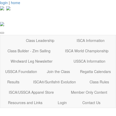
login
|
home
Class Leadership
ISCA Information
Class Builder - Zim Sailing
ISCA World Championship
Windward Leg Newsletter
USSCA Information
USSCA Foundation
Join the Class
Regatta Calendars
Results
ISCA®/Sunfish® Evolution
Class Rules
ISCA/USSCA Apparel Store
Member Only Content
Resources and Links
Login
Contact Us