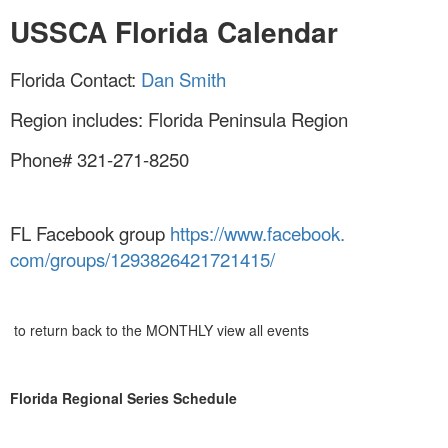
USSCA Florida Calendar
Florida Contact:
Dan Smith
Region includes: Florida Peninsula Region
Phone# 321-271-8250
FL Facebook group
https://www.facebook.
com/groups/1293826421721415/
to return back to the MONTHLY view all events
Florida Regional Series Schedule