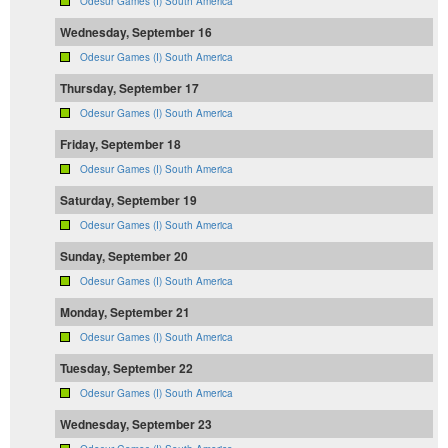
Odesur Games (I) South America
Wednesday, September 16
Odesur Games (I) South America
Thursday, September 17
Odesur Games (I) South America
Friday, September 18
Odesur Games (I) South America
Saturday, September 19
Odesur Games (I) South America
Sunday, September 20
Odesur Games (I) South America
Monday, September 21
Odesur Games (I) South America
Tuesday, September 22
Odesur Games (I) South America
Wednesday, September 23