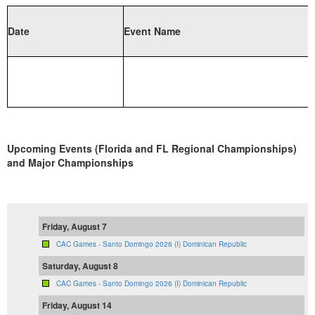
Date
Event Name
Upcoming Events (Florida and FL Regional Championships)
and Major Championships
Friday, August 7
CAC Games - Santo Domingo 2026 (I) Dominican Republic
Saturday, August 8
CAC Games - Santo Domingo 2026 (I) Dominican Republic
Friday, August 14