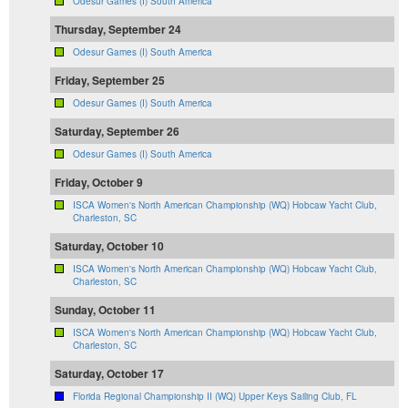
Odesur Games (I) South America
Thursday, September 24
Odesur Games (I) South America
Friday, September 25
Odesur Games (I) South America
Saturday, September 26
Odesur Games (I) South America
Friday, October 9
ISCA Women's North American Championship (WQ) Hobcaw Yacht Club,
Charleston, SC
Saturday, October 10
ISCA Women's North American Championship (WQ) Hobcaw Yacht Club,
Charleston, SC
Sunday, October 11
ISCA Women's North American Championship (WQ) Hobcaw Yacht Club,
Charleston, SC
Saturday, October 17
Florida Regional Championship II (WQ) Upper Keys Sailing Club, FL