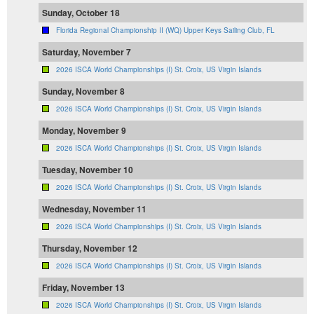
Sunday, October 18
Florida Regional Championship II (WQ) Upper Keys Sailing Club, FL
Saturday, November 7
2026 ISCA World Championships (I) St. Croix, US Virgin Islands
Sunday, November 8
2026 ISCA World Championships (I) St. Croix, US Virgin Islands
Monday, November 9
2026 ISCA World Championships (I) St. Croix, US Virgin Islands
Tuesday, November 10
2026 ISCA World Championships (I) St. Croix, US Virgin Islands
Wednesday, November 11
2026 ISCA World Championships (I) St. Croix, US Virgin Islands
Thursday, November 12
2026 ISCA World Championships (I) St. Croix, US Virgin Islands
Friday, November 13
2026 ISCA World Championships (I) St. Croix, US Virgin Islands