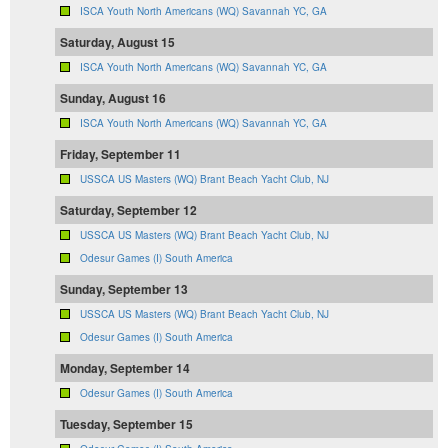
ISCA Youth North Americans (WQ) Savannah YC, GA
Saturday, August 15
ISCA Youth North Americans (WQ) Savannah YC, GA
Sunday, August 16
ISCA Youth North Americans (WQ) Savannah YC, GA
Friday, September 11
USSCA US Masters (WQ) Brant Beach Yacht Club, NJ
Saturday, September 12
USSCA US Masters (WQ) Brant Beach Yacht Club, NJ
Odesur Games (I) South America
Sunday, September 13
USSCA US Masters (WQ) Brant Beach Yacht Club, NJ
Odesur Games (I) South America
Monday, September 14
Odesur Games (I) South America
Tuesday, September 15