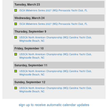
Tuesday, March 23
ISCA Midwinters Series 2027 (WQ) Pensacola Yacht Club, FL
Wednesday, March 24
ISCA Midwinters Series 2027 (WQ) Pensacola Yacht Club, FL
Thursday, September 9
USSCA North American Championship (WQ) Carolina Yacht Club,
Wrightsville Beach, NC
Friday, September 10
USSCA North American Championship (WQ) Carolina Yacht Club,
Wrightsville Beach, NC
Saturday, September 11
USSCA North American Championship (WQ) Carolina Yacht Club,
Wrightsville Beach, NC
Sunday, September 12
USSCA North American Championship (WQ) Carolina Yacht Club,
Wrightsville Beach, NC
sign up to receive automatic calendar updates