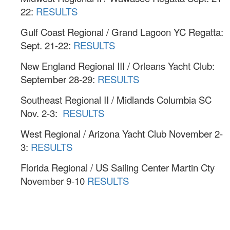
22:
RESULTS
Gulf Coast Regional / Grand Lagoon YC Regatta:
Sept. 21-22:
RESULTS
New England Regional III / Orleans Yacht Club:
September 28-29:
RESULTS
Southeast Regional II / Midlands Columbia SC
Nov. 2-3:
RESULTS
West Regional / Arizona Yacht Club November 2-
3:
RESULTS
Florida Regional / US Sailing Center Martin Cty
November 9-10
RESULTS