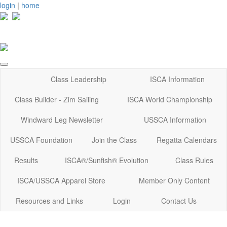
login
|
home
Class Leadership
ISCA Information
Class Builder - Zim Sailing
ISCA World Championship
Windward Leg Newsletter
USSCA Information
USSCA Foundation
Join the Class
Regatta Calendars
Results
ISCA®/Sunfish® Evolution
Class Rules
ISCA/USSCA Apparel Store
Member Only Content
Resources and Links
Login
Contact Us