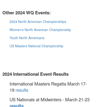
Other 2024 WQ Events:
2024 North American Championships
Women's North American Championship
Youth North Americans
US Masters National Championship
2024 International Event Results
International Masters Regatta March 17-
19
results
US Nationals at Midwinters - March 21-23
results