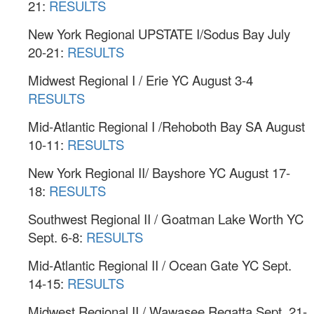
21:
RESULTS
New York Regional UPSTATE I/Sodus Bay July
20-21:
RESULTS
Midwest Regional I / Erie YC August 3-4
RESULTS
Mid-Atlantic Regional I /Rehoboth Bay SA August
10-11:
RESULTS
New York Regional II/ Bayshore YC August 17-
18:
RESULTS
Southwest Regional II / Goatman Lake Worth YC
Sept. 6-8:
RESULTS
Mid-Atlantic Regional II / Ocean Gate YC Sept.
14-15:
RESULTS
Midwest Regional II / Wawasee Regatta Sept. 21-