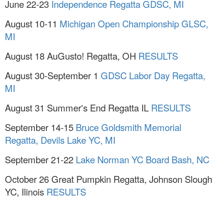
June 22-23
Independence Regatta GDSC, MI
August 10-11
Michigan Open Championship GLSC,
MI
August 18 AuGusto! Regatta, OH
RESULTS
August 30-September 1
GDSC Labor Day Regatta,
MI
August 31 Summer's End Regatta IL
RESULTS
September 14-15
Bruce Goldsmith Memorial
Regatta, Devils Lake YC, MI
September 21-22
Lake Norman YC Board Bash, NC
October 26 Great Pumpkin Regatta, Johnson Slough
YC, Ilinois
RESULTS