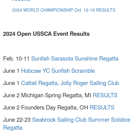
2024 WORLD CHAMPIONSHIP Oct. 12-19 RESULTS
2024 Open USSCA Event Results
Feb. 10-11
Sunfish Sarasota Sunshine Regatta
June 1
Hobcaw YC Sunfish Scramble
June 1
Cattail Regatta, Jolly Roger Sailing Club
June 2 Michigan Spring Regatta, MI
RESULTS
June 2 Founders Day Regatta, OH
RESULTS
June 22-23
Seabrook Sailing Club Summer Solstice
Regatta