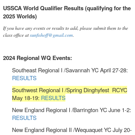
USSCA World Qualifier Results (qualifying for the
2025 Worlds)
If you have any events or results to add, please submit them to the
class office at
sunfishoff@gmail.com
.
2024 Regional WQ Events:
Southeast Regional I /Savannah YC April 27-28:
RESULTS
Southwest Regional I /Spring Dinghyfest RCYC
May 18-19:
RESULTS
New England Regional I /Barrington YC June 1-2:
RESULTS
New England Regional II /Wequaquet YC July 20-