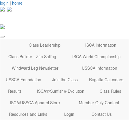
login
|
home
Class Leadership
ISCA Information
Class Builder - Zim Sailing
ISCA World Championship
Windward Leg Newsletter
USSCA Information
USSCA Foundation
Join the Class
Regatta Calendars
Results
ISCA®/Sunfish® Evolution
Class Rules
ISCA/USSCA Apparel Store
Member Only Content
Resources and Links
Login
Contact Us