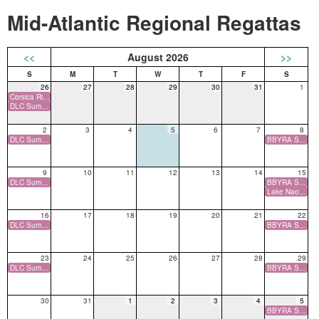
Mid-Atlantic Regional Regattas
<<
August 2026
>>
26
27
28
29
30
31
1
Corsica River 84 Annual One Design Regatta, Corsica River YC, MD
DLC Summer Series (O) Deer Lake, NJ
2
3
4
5
6
7
8
DLC Summer Series (O) Deer Lake, NJ
BBYRA Summer Series (O) Barnegat Bay Yacht Racing Association, NJ
9
10
11
12
13
14
15
DLC Summer Series (O) Deer Lake, NJ
BBYRA Summer Series (O) Barnegat Bay Yacht Racing Association, NJ
Lake Naomi Sailing Club Open Regatta (O) Lake Naomi SC, PA
16
17
18
19
20
21
22
DLC Summer Series (O) Deer Lake, NJ
BBYRA Summer Series (O) Barnegat Bay Yacht Racing Association, NJ
23
24
25
26
27
28
29
DLC Summer Series (O) Deer Lake, NJ
BBYRA Summer Series (O) Barnegat Bay Yacht Racing Association, NJ
30
31
1
2
3
4
5
BBYRA Summer Series (O) Barnegat Bay Yacht Racing Association, NJ