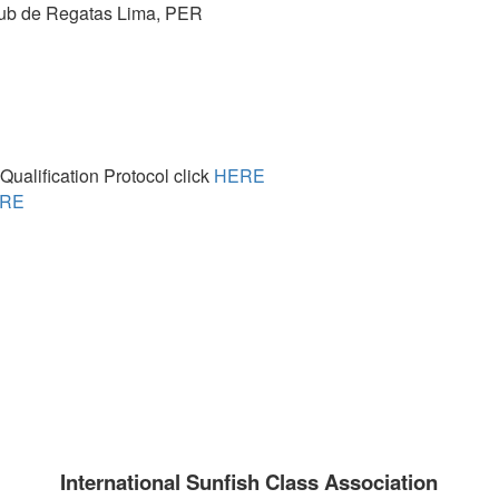
lub de Regatas Lima,
PER
ualification Protocol click
HERE
RE
International Sunfish Class Association