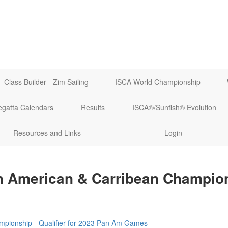
Class Builder - Zim Sailing
ISCA World Championship
egatta Calendars
Results
ISCA®/Sunfish® Evolution
Resources and Links
Login
th American & Carribean Champio
mpionship - Qualifier for 2023 Pan Am Games