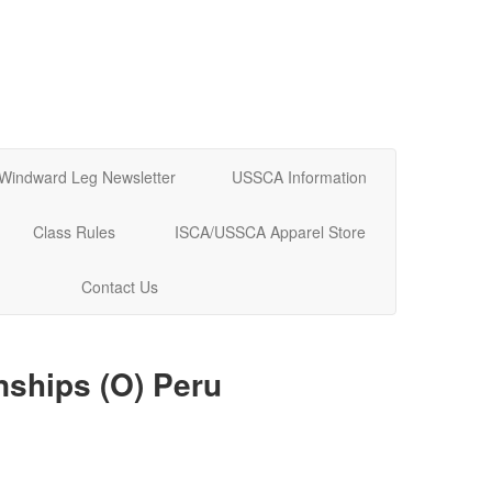
Windward Leg Newsletter
USSCA Information
Class Rules
ISCA/USSCA Apparel Store
Contact Us
nships (O) Peru