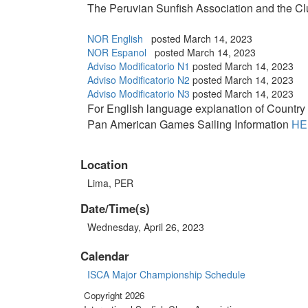
The Peruvian Sunfish Association and the C
NOR English
posted March 14, 2023
NOR Espanol
posted March 14, 2023
Adviso Modificatorio N1
posted March 14, 2023
Adviso Modificatorio N2
posted March 14, 2023
Adviso Modificatorio N3
posted March 14, 2023
For English language explanation of Country Q
Pan American Games Sailing Information
HE
Location
Lima, PER
Date/Time(s)
Wednesday, April 26, 2023
Calendar
ISCA Major Championship Schedule
Copyright 2026