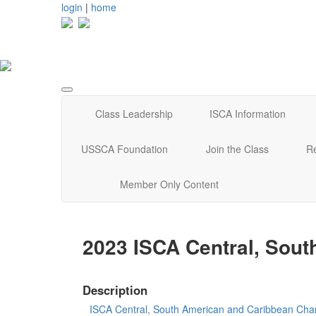
login
|
home
Class Leadership
ISCA Information
USSCA Foundation
Join the Class
R
Member Only Content
2023 ISCA Central, Sou
Description
ISCA Central, South American and Caribbean Cha