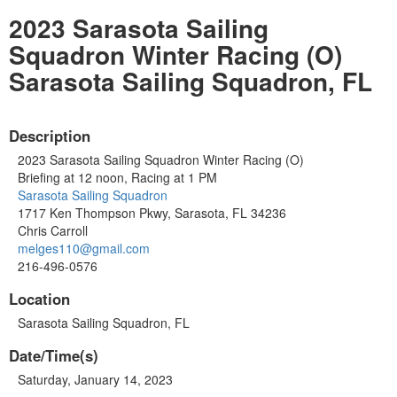
2023 Sarasota Sailing
Squadron Winter Racing (O)
Sarasota Sailing Squadron, FL
Description
2023 Sarasota Sailing Squadron Winter Racing (O)
Briefing at 12 noon, Racing at 1 PM
Sarasota Sailing Squadron
1717 Ken Thompson Pkwy, Sarasota, FL 34236
Chris Carroll
melges110@gmail.com
216-496-0576
Location
Sarasota Sailing Squadron, FL
Date/Time(s)
Saturday, January 14, 2023