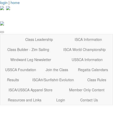
login
|
home
Class Leadership
ISCA Information
Class Builder - Zim Sailing
ISCA World Championship
Windward Leg Newsletter
USSCA Information
USSCA Foundation
Join the Class
Regatta Calendars
Results
ISCA®/Sunfish® Evolution
Class Rules
ISCA/USSCA Apparel Store
Member Only Content
Resources and Links
Login
Contact Us