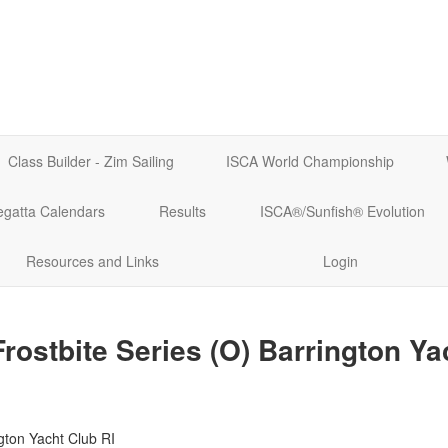
Class Builder - Zim Sailing
ISCA World Championship
egatta Calendars
Results
ISCA®/Sunfish® Evolution
Resources and Links
Login
rostbite Series (O) Barrington Ya
gton Yacht Club RI