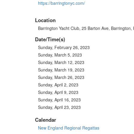
https://barringtonyc.com/
Location
Barrington Yacht Club, 25 Barton Ave, Barrington,
Date/Time(s)
Sunday, February 26, 2023
Sunday, March 5, 2023
Sunday, March 12, 2023
Sunday, March 19, 2023
Sunday, March 26, 2023
Sunday, April 2, 2023
Sunday, April 9, 2023
Sunday, April 16, 2023
Sunday, April 23, 2023
Calendar
New England Regional Regattas