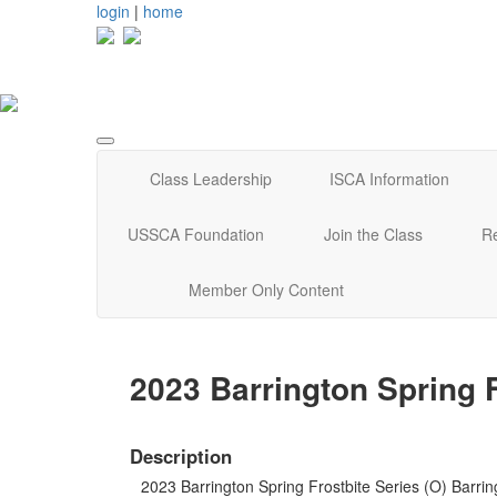
login
|
home
Class Leadership
ISCA Information
USSCA Foundation
Join the Class
R
Member Only Content
2023 Barrington Spring F
Description
2023 Barrington Spring Frostbite Series (O) Barrin