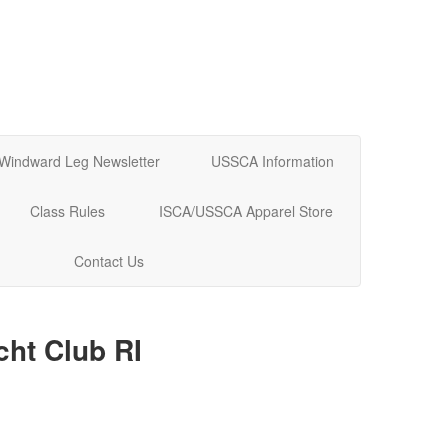
Windward Leg Newsletter
USSCA Information
Class Rules
ISCA/USSCA Apparel Store
Contact Us
cht Club RI