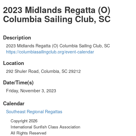
2023 Midlands Regatta (O)
Columbia Sailing Club, SC
Description
2023 Midlands Regatta (O) Columbia Sailing Club, SC
https://columbiasailingclub.org/event-calendar
Location
292 Shuler Road, Columbia, SC 29212
Date/Time(s)
Friday, November 3, 2023
Calendar
Southeast Regional Regattas
Copyright 2026
International Sunfish Class Association
All Rights Reserved