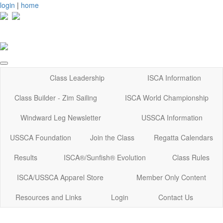
login
|
home
Class Leadership
ISCA Information
Class Builder - Zim Sailing
ISCA World Championship
Windward Leg Newsletter
USSCA Information
USSCA Foundation
Join the Class
Regatta Calendars
Results
ISCA®/Sunfish® Evolution
Class Rules
ISCA/USSCA Apparel Store
Member Only Content
Resources and Links
Login
Contact Us