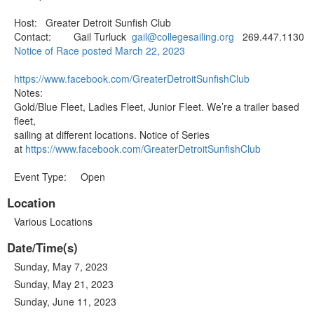
Host: Greater Detroit Sunfish Club
Contact: Gail Turluck
gail@collegesailing.org
269.447.1130
Notice of Race posted March 22, 2023
https://www.facebook.com/Great
erDetroitSunfishClub
Notes:
Gold/Blue Fleet, Ladies Fleet, Junior Fleet. We’re a trailer based
fleet,
sailing at different locations. Notice of Series
at
https://www.facebook.com/Great
erDetroitSunfishClub
Event Type: Open
Location
Various Locations
Date/Time(s)
Sunday, May 7, 2023
Sunday, May 21, 2023
Sunday, June 11, 2023