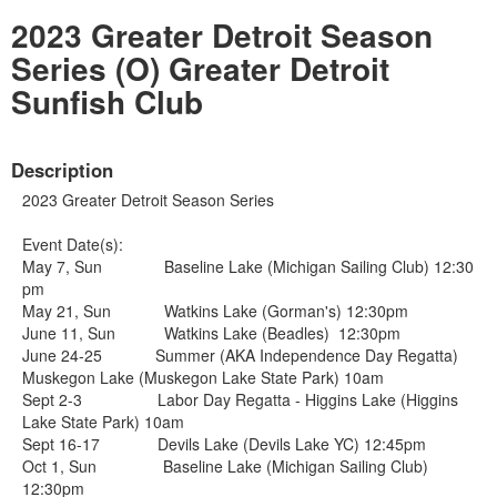
2023 Greater Detroit Season
Series (O) Greater Detroit
Sunfish Club
Description
2023 Greater Detroit Season Series
Event Date(s):
May 7, Sun Baseline Lake (Michigan Sailing Club) 12:30
pm
May 21, Sun Watkins Lake (Gorman's) 12:30pm
June 11, Sun Watkins Lake (Beadles) 12:30pm
June 24-25 Summer (AKA Independence Day Regatta)
Muskegon Lake (Muskegon Lake State Park) 10am
Sept 2-3 Labor Day Regatta - Higgins Lake (Higgins
Lake State Park) 10am
Sept 16-17 Devils Lake (Devils Lake YC) 12:45pm
Oct 1, Sun Baseline Lake (Michigan Sailing Club)
12:30pm