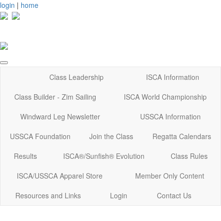
login
|
home
Class Leadership
ISCA Information
Class Builder - Zim Sailing
ISCA World Championship
Windward Leg Newsletter
USSCA Information
USSCA Foundation
Join the Class
Regatta Calendars
Results
ISCA®/Sunfish® Evolution
Class Rules
ISCA/USSCA Apparel Store
Member Only Content
Resources and Links
Login
Contact Us