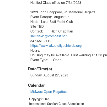
Notified Class office on 7/31/2023
2023 John Sheppard, Jr. Memorial Regatta
Event Date(s): August 27
Host: Lake Bluff Yacht Club
Site TBD
Contact: Rich Chapman
sail59541@comcast.net
847.651.2112
https://www.lakebluffyachtclub
.org/
Notes:
Housing may be available. First warning at 1:30 p
Event Type: Open
Date/Time(s)
Sunday, August 27, 2023
Calendar
Midwest Open Regattas
Copyright 2026
International Sunfish Class Association