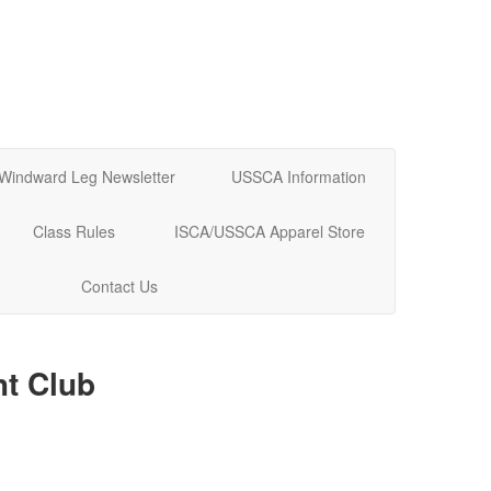
Windward Leg Newsletter
USSCA Information
Class Rules
ISCA/USSCA Apparel Store
Contact Us
t Club