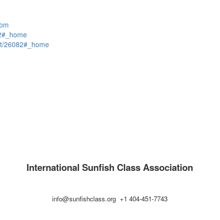
com
82#_home
t/26082#_home
International Sunfish Class Association
info@sunfishclass.org +1 404-451-7743