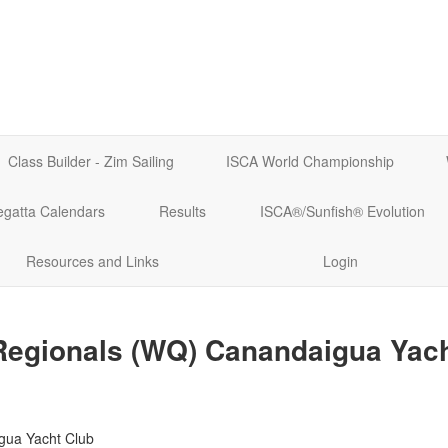
Class Builder - Zim Sailing
ISCA World Championship
egatta Calendars
Results
ISCA®/Sunfish® Evolution
Resources and Links
Login
Regionals (WQ) Canandaigua Yach
gua Yacht Club