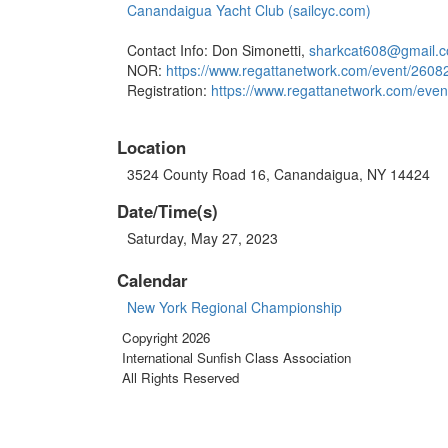
Canandaigua Yacht Club (sailcyc.com)
Contact Info: Don Simonetti,
sharkcat608@gmail.
NOR:
https://www.regattanetwork.
com/event/260
Registration:
https://www.regattanetwork.
com/even
Location
3524 County Road 16, Canandaigua, NY 14424
Date/Time(s)
Saturday, May 27, 2023
Calendar
New York Regional Championship
Copyright 2026
International Sunfish Class Association
All Rights Reserved