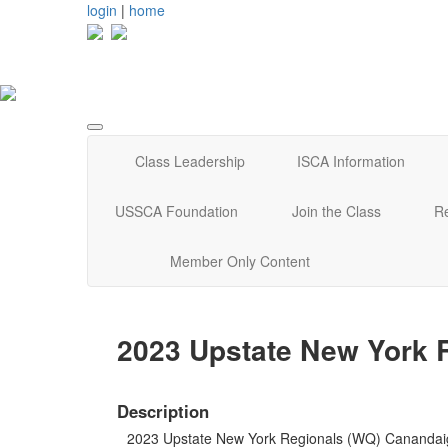
login
|
home
Class Leadership
ISCA Information
USSCA Foundation
Join the Class
R
Member Only Content
2023 Upstate New York 
Description
2023 Upstate New York Regionals (WQ) Canandai