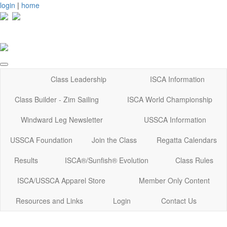
login
|
home
Class Leadership
ISCA Information
Class Builder - Zim Sailing
ISCA World Championship
Windward Leg Newsletter
USSCA Information
USSCA Foundation
Join the Class
Regatta Calendars
Results
ISCA®/Sunfish® Evolution
Class Rules
ISCA/USSCA Apparel Store
Member Only Content
Resources and Links
Login
Contact Us