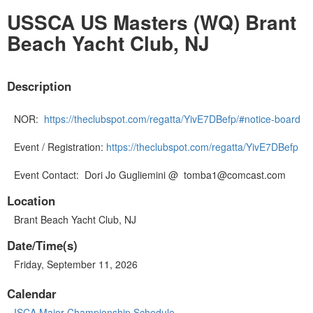
USSCA US Masters (WQ) Brant
Beach Yacht Club, NJ
Description
NOR:
https://theclubspot.com/regatta/YivE7DBefp/#notice-board
Event / Registration:
https://theclubspot.com/regatta/YivE7DBefp
Event Contact: Dori Jo Gugliemini @ tomba1@comcast.com
Location
Brant Beach Yacht Club, NJ
Date/Time(s)
Friday, September 11, 2026
Calendar
ISCA Major Championship Schedule