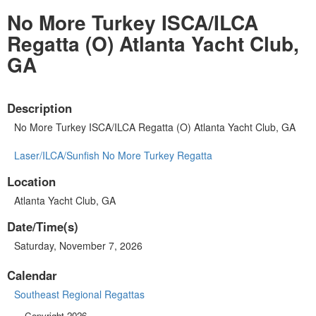
No More Turkey ISCA/ILCA
Regatta (O) Atlanta Yacht Club,
GA
Description
No More Turkey ISCA/ILCA Regatta (O) Atlanta Yacht Club, GA
Laser/ILCA/Sunfish No More Turkey Regatta
Location
Atlanta Yacht Club, GA
Date/Time(s)
Saturday, November 7, 2026
Calendar
Southeast Regional Regattas
Copyright 2026