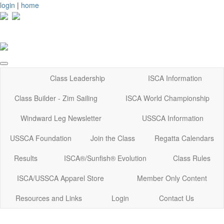
login
|
home
Class Leadership
ISCA Information
Class Builder - Zim Sailing
ISCA World Championship
Windward Leg Newsletter
USSCA Information
USSCA Foundation
Join the Class
Regatta Calendars
Results
ISCA®/Sunfish® Evolution
Class Rules
ISCA/USSCA Apparel Store
Member Only Content
Resources and Links
Login
Contact Us