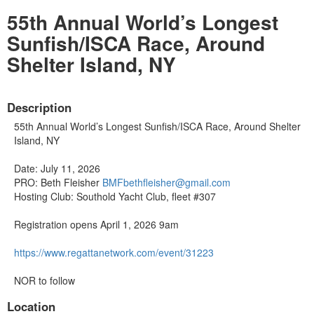
55th Annual World’s Longest
Sunfish/ISCA Race, Around
Shelter Island, NY
Description
55th Annual World’s Longest Sunfish/ISCA Race, Around Shelter
Island, NY
Date: July 11, 2026
PRO: Beth Fleisher
BMFbethfleisher@gmail.com
Hosting Club: Southold Yacht Club, fleet #307
Registration opens April 1, 2026 9am
https://www.
regattanetwork.com/event/31223
NOR to follow
Location