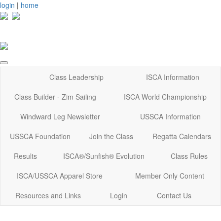
login
|
home
Class Leadership
ISCA Information
Class Builder - Zim Sailing
ISCA World Championship
Windward Leg Newsletter
USSCA Information
USSCA Foundation
Join the Class
Regatta Calendars
Results
ISCA®/Sunfish® Evolution
Class Rules
ISCA/USSCA Apparel Store
Member Only Content
Resources and Links
Login
Contact Us