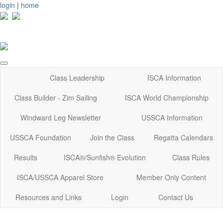
login
|
home
Class Leadership
ISCA Information
Class Builder - Zim Sailing
ISCA World Championship
Windward Leg Newsletter
USSCA Information
USSCA Foundation
Join the Class
Regatta Calendars
Results
ISCA®/Sunfish® Evolution
Class Rules
ISCA/USSCA Apparel Store
Member Only Content
Resources and Links
Login
Contact Us