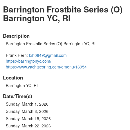
Barrington Frostbite Series (O)
Barrington YC, RI
Description
Barrington Frostbite Series (O) Barrington YC, RI
Frank Hern:
fxh0649@gmail.com
https://barringtonyc.com/
https://www.yachtscoring.com/emenu/16954
Location
Barrington YC, RI
Date/Time(s)
Sunday, March 1, 2026
Sunday, March 8, 2026
Sunday, March 15, 2026
Sunday, March 22, 2026