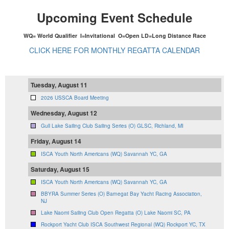
Upcoming Event Schedule
WQ= World Qualifier I=Invitational O=Open LD=Long Distance Race
CLICK HERE FOR MONTHLY REGATTA CALENDAR
Tuesday, August 11
2026 USSCA Board Meeting
Wednesday, August 12
Gull Lake Sailing Club Sailing Series (O) GLSC, Richland, MI
Friday, August 14
ISCA Youth North Americans (WQ) Savannah YC, GA
Saturday, August 15
ISCA Youth North Americans (WQ) Savannah YC, GA
BBYRA Summer Series (O) Barnegat Bay Yacht Racing Association,
NJ
Lake Naomi Sailing Club Open Regatta (O) Lake Naomi SC, PA
Rockport Yacht Club ISCA Southwest Regional (WQ) Rockport YC, TX