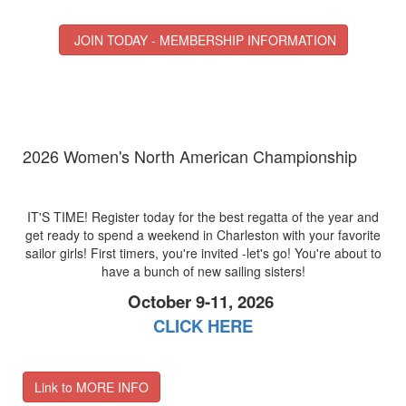
JOIN TODAY - MEMBERSHIP INFORMATION
2026 Women's North American Championship
IT'S TIME! Register today for the best regatta of the year and
get ready to spend a weekend in Charleston with your favorite
sailor girls! First timers, you're invited -let's go! You're about to
have a bunch of new sailing sisters!
October 9-11, 2026
CLICK HERE
Link to MORE INFO