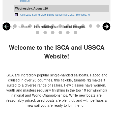
Missouri
Wednesday, August 26
Gull Lake Sailing Club Sailing Series (O) GLSC, Richland, MI
Welcome to the ISCA and USSCA
Website!
ISCA are incredibly popular single-handed sailboats. Raced and
cruised in over 20 countries, this flexible, tunable rig makes it
suited to a diverse range of sailors. Few classes have women,
youth and masters regularly finishing in the top 10 (or winning!)
national and World Championships. While new boats are
reasonably priced, used boats are plentiful, and with perhaps a
new sail you are ready to join the fun!