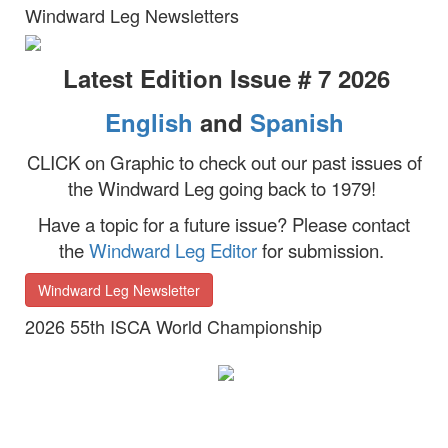
Windward Leg Newsletters
Latest Edition Issue # 7 2026
English
and
Spanish
CLICK on Graphic to check out our past issues of
the Windward Leg going back to 1979!
Have a topic for a future issue?
Please contact
the
Windward Leg Editor
for submission.
Windward Leg Newsletter
2026 55th ISCA World Championship