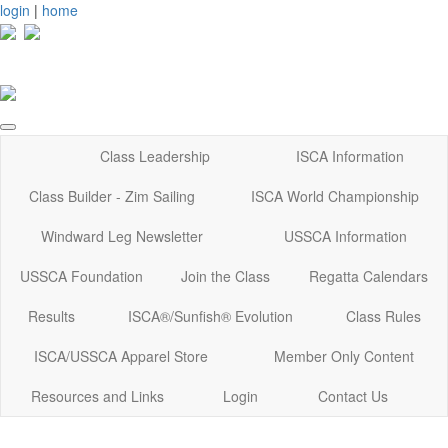
login
|
home
Class Leadership
ISCA Information
Class Builder - Zim Sailing
ISCA World Championship
Windward Leg Newsletter
USSCA Information
USSCA Foundation
Join the Class
Regatta Calendars
Results
ISCA®/Sunfish® Evolution
Class Rules
ISCA/USSCA Apparel Store
Member Only Content
Resources and Links
Login
Contact Us