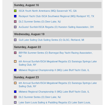
Sunday, August 16
ISCA Youth North Americans (WQ) Savannah YC, GA
Rockport Yacht Club ISCA Southwest Regional (WQ) Rockport YC, TX
DLC Summer Series (O) Deer Lake, NJ
AuGusto! Sunfish/ISCA Regatta (O) Hueston Sailing Association, OH
Wednesday, August 19
Gull Lake Sailing Club Sailing Series (O) GLSC, Richland, MI
Saturday, August 22
BBYRA Summer Series (O) Barnegat Bay Yacht Racing Association,
NJ
6th Annual Sunfish/ISCA Megabowl Regatta (O) Saratoga Springs Lake
Sailing Club, NY
Midwest Regional Championship II (WQ) Lake Bluff Yacht Club, IL
Sunday, August 23
6th Annual Sunfish/ISCA Megabowl Regatta (O) Saratoga Springs Lake
Sailing Club, NY
Midwest Regional Championship II (WQ) Lake Bluff Yacht Club, IL
DLC Summer Series (O) Deer Lake, NJ
Lake Saint Louis Sailing & Paddling Regatta (O) Lake Saint Louis,