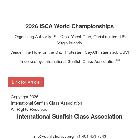
2026 ISCA World Championships
Organizing Authority: St. Croix Yacht Club, Christiansted, US
Virgin Islands
Venue: The Hotel on the Cay, Protestant Cay,Christiansted, USVI
TM
Endorsed by: International Sunfish Class Association
Link for Article
Copyright 2026
International Sunfish Class Association
All Rights Reserved
International Sunfish Class Association
info@sunfishclass.org +1 404-451-7743