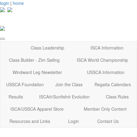
login
|
home
Class Leadership
ISCA Information
Class Builder - Zim Sailing
ISCA World Championship
Windward Leg Newsletter
USSCA Information
USSCA Foundation
Join the Class
Regatta Calendars
Results
ISCA®/Sunfish® Evolution
Class Rules
ISCA/USSCA Apparel Store
Member Only Content
Resources and Links
Login
Contact Us