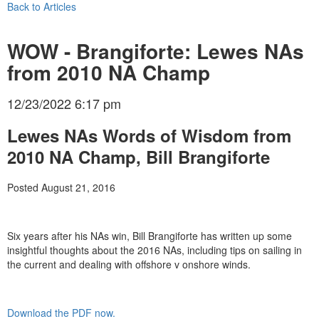
Back to Articles
WOW - Brangiforte: Lewes NAs
from 2010 NA Champ
12/23/2022 6:17 pm
Lewes NAs Words of Wisdom from
2010 NA Champ, Bill Brangiforte
Posted August 21, 2016
Six years after his NAs win, Bill Brangiforte has written up some
insightful thoughts about the 2016 NAs, including tips on sailing in
the current and dealing with offshore v onshore winds.
Download the PDF now.