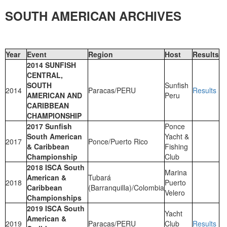
SOUTH AMERICAN ARCHIVES
Year
Event
Region
Host
Results
2014 SUNFISH
CENTRAL,
SOUTH
Sunfish
2014
Paracas/PERU
Results
AMERICAN AND
Peru
CARIBBEAN
CHAMPIONSHIP
2017 Sunfish
Ponce
South American
Yacht &
2017
Ponce/Puerto Rico
& Caribbean
Fishing
Championship
Club
2018 ISCA South
Marina
American &
Tubará
2018
Puerto
Caribbean
(Barranquilla)/Colombia
Velero
Championships
2019 ISCA South
Yacht
American &
2019
Paracas/PERU
Club
Results