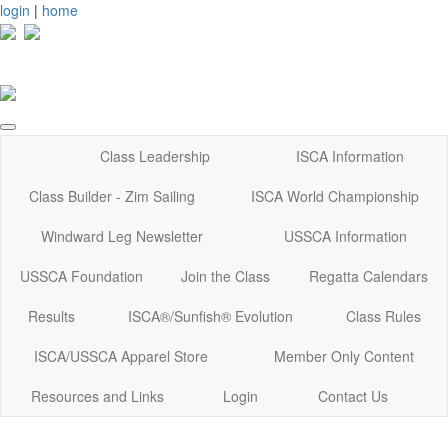
login
|
home
Class Leadership
ISCA Information
Class Builder - Zim Sailing
ISCA World Championship
Windward Leg Newsletter
USSCA Information
USSCA Foundation
Join the Class
Regatta Calendars
Results
ISCA®/Sunfish® Evolution
Class Rules
ISCA/USSCA Apparel Store
Member Only Content
Resources and Links
Login
Contact Us