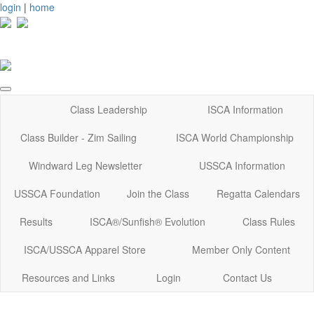
login
|
home
Class Leadership
ISCA Information
Class Builder - Zim Sailing
ISCA World Championship
Windward Leg Newsletter
USSCA Information
USSCA Foundation
Join the Class
Regatta Calendars
Results
ISCA®/Sunfish® Evolution
Class Rules
ISCA/USSCA Apparel Store
Member Only Content
Resources and Links
Login
Contact Us