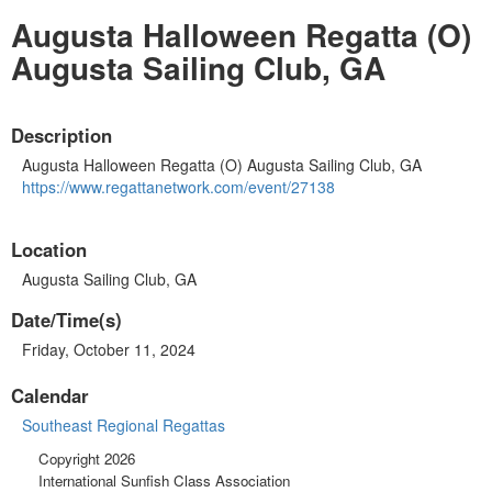
Augusta Halloween Regatta (O)
Augusta Sailing Club, GA
Description
Augusta Halloween Regatta (O) Augusta Sailing Club, GA
https://www.regattanetwork.
com/event/27138
Location
Augusta Sailing Club, GA
Date/Time(s)
Friday, October 11, 2024
Calendar
Southeast Regional Regattas
Copyright 2026
International Sunfish Class Association