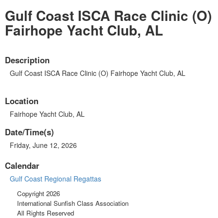
Gulf Coast ISCA Race Clinic (O)
Fairhope Yacht Club, AL
Description
Gulf Coast ISCA Race Clinic (O) Fairhope Yacht Club, AL
Location
Fairhope Yacht Club, AL
Date/Time(s)
Friday, June 12, 2026
Calendar
Gulf Coast Regional Regattas
Copyright 2026
International Sunfish Class Association
All Rights Reserved