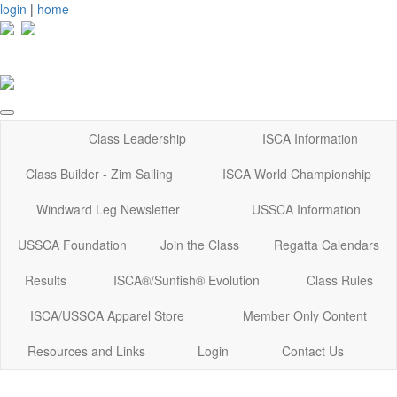
login
|
home
Class Leadership
ISCA Information
Class Builder - Zim Sailing
ISCA World Championship
Windward Leg Newsletter
USSCA Information
USSCA Foundation
Join the Class
Regatta Calendars
Results
ISCA®/Sunfish® Evolution
Class Rules
ISCA/USSCA Apparel Store
Member Only Content
Resources and Links
Login
Contact Us