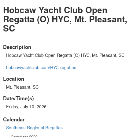
Hobcaw Yacht Club Open
Regatta (O) HYC, Mt. Pleasant,
SC
Description
Hobcaw Yacht Club Open Regatta (O) HYC, Mt. Pleasant, SC
hobcawyachtclub.com/HYC-regattas
Location
Mt. Pleasant, SC
Date/Time(s)
Friday, July 10, 2026
Calendar
Southeast Regional Regattas
Copyright 2026