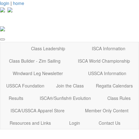
login
|
home
Class Leadership
ISCA Information
Class Builder - Zim Sailing
ISCA World Championship
Windward Leg Newsletter
USSCA Information
USSCA Foundation
Join the Class
Regatta Calendars
Results
ISCA®/Sunfish® Evolution
Class Rules
ISCA/USSCA Apparel Store
Member Only Content
Resources and Links
Login
Contact Us